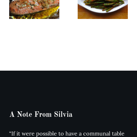
How to
Roasted
Sauté
Salmon in
Green
Butter
Beans or
Garlic
Any
Sauce
Dense
Vegetable
A Note From Silvia
“If it were possible to have a communal table