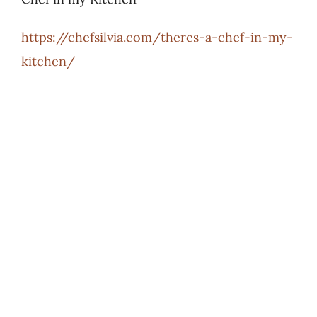
https://chefsilvia.com/theres-a-chef-in-my-
kitchen/