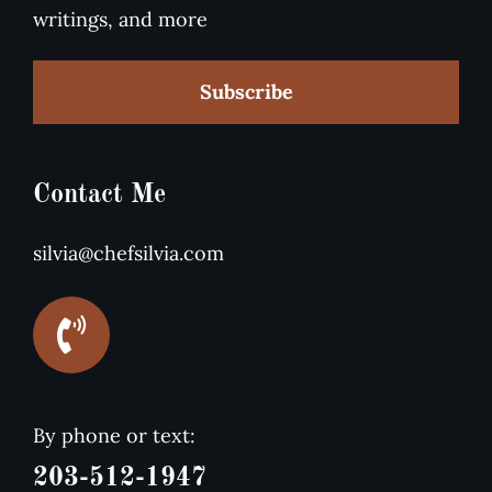
writings, and more
Subscribe
Contact Me
silvia@chefsilvia.com
By phone or text:
203-512-1947