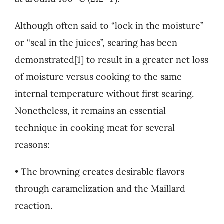
Although often said to “lock in the moisture”
or “seal in the juices”, searing has been
demonstrated[1] to result in a greater net loss
of moisture versus cooking to the same
internal temperature without first searing.
Nonetheless, it remains an essential
technique in cooking meat for several
reasons:
• The browning creates desirable flavors
through caramelization and the Maillard
reaction.