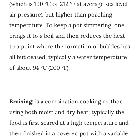
(which is 100 °C or 212 °F at average sea level
air pressure), but higher than poaching
temperature. To keep a pot simmering, one
brings it to a boil and then reduces the heat
to a point where the formation of bubbles has
all but ceased, typically a water temperature
of about 94 °C (200 °F).
Braising:
is a combination cooking method
using both moist and dry heat; typically the
food is first seared at a high temperature and
then finished in a covered pot with a variable