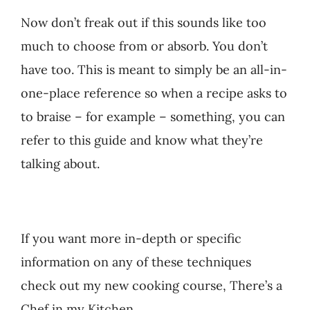
Now don’t freak out if this sounds like too
much to choose from or absorb. You don’t
have too. This is meant to simply be an all-in-
one-place reference so when a recipe asks to
to braise – for example – something, you can
refer to this guide and know what they’re
talking about.
If you want more in-depth or specific
information on any of these techniques
check out my new cooking course, There’s a
Chef in my Kitchen