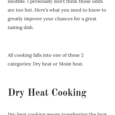
inedible. I personally don’t think those odds
are too hot. Here’s what you need to know to
greatly improve your chances for a great
tasting dish.
All cooking falls into one of these 2
categories: Dry heat or Moist heat.
Dry Heat Cooking
Dry heat cooking means transferring the heat