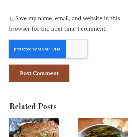
Save my name, email, and website in this
browser for the next time I comment.
Related Posts