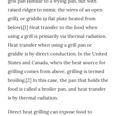
grill pan (similar to a frying pan, but with
raised ridges to mimic the wires of an open
grill), or griddle (a flat plate heated from
below).[1] Heat transfer to the food when
using a grill is primarily via thermal radiation.
Heat transfer when using a grill pan or
griddle is by direct conduction. In the United
States and Canada, when the heat source for
grilling comes from above, grilling is termed
broiling.[2] In this case, the pan that holds the
food is called a broiler pan, and heat transfer
is by thermal radiation.
Direct heat grilling can expose food to