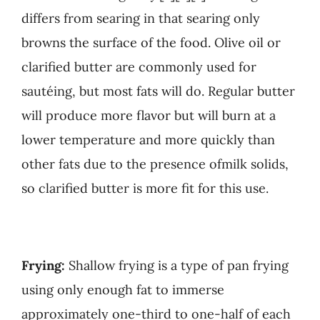
differs from searing in that searing only
browns the surface of the food. Olive oil or
clarified butter are commonly used for
sautéing, but most fats will do. Regular butter
will produce more flavor but will burn at a
lower temperature and more quickly than
other fats due to the presence ofmilk solids,
so clarified butter is more fit for this use.
Frying:
Shallow frying is a type of pan frying
using only enough fat to immerse
approximately one-third to one-half of each