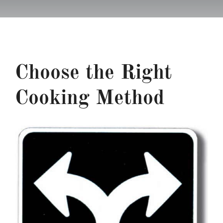
Recipes
Testimonials
Choose the Right
About
Cooking Method
Worth Chewing On
Portfolio
Contact