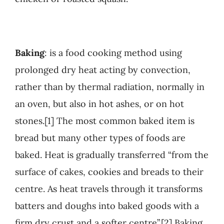
Baking
: is a food cooking method using
prolonged dry heat acting by convection,
rather than by thermal radiation, normally in
an oven, but also in hot ashes, or on hot
stones.[1] The most common baked item is
bread but many other types of foods are
baked. Heat is gradually transferred “from the
surface of cakes, cookies and breads to their
centre. As heat travels through it transforms
batters and doughs into baked goods with a
firm dry crust and a softer centre”.[2] Baking