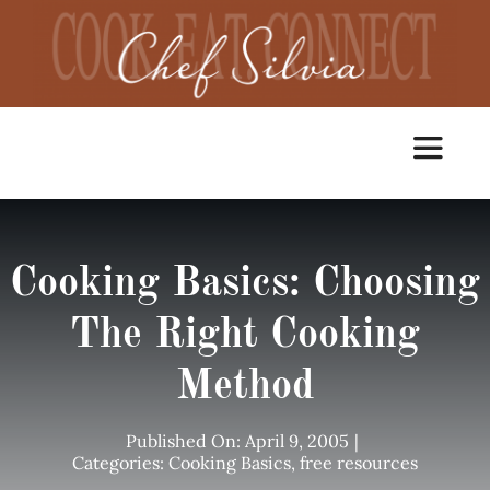
Skip
to
content
Toggle
Navigat
Home
Cooking Basics: Choosing
Cooking Classes
The Right Cooking
Method
Catering
Published On: April 9, 2005
|
Chef Services
Categories:
Cooking Basics
,
free resources