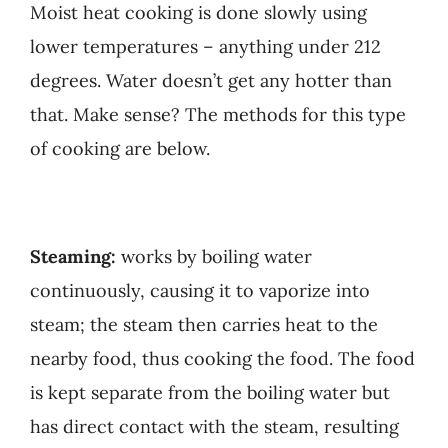
Moist heat cooking is done slowly using
lower temperatures – anything under 212
degrees. Water doesn’t get any hotter than
that. Make sense? The methods for this type
of cooking are below.
Steaming:
works by boiling water
continuously, causing it to vaporize into
steam; the steam then carries heat to the
nearby food, thus cooking the food. The food
is kept separate from the boiling water but
has direct contact with the steam, resulting