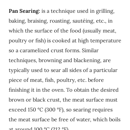
Pan Searing:
is a technique used in grilling,
baking, braising, roasting, sautéing, etc., in
which the surface of the food (usually meat,
poultry or fish) is cooked at high temperature
so a caramelized crust forms. Similar
techniques, browning and blackening, are
typically used to sear all sides of a particular
piece of meat, fish, poultry, etc. before
finishing it in the oven. To obtain the desired
brown or black crust, the meat surface must
exceed 150 °C (300 °F), so searing requires
the meat surface be free of water, which boils
at around 100 °C (212 °F).