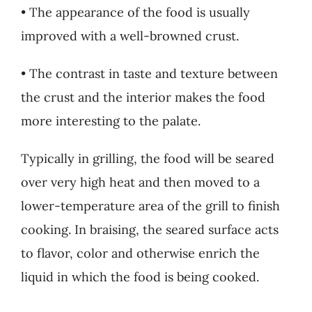
• The appearance of the food is usually
improved with a well-browned crust.
• The contrast in taste and texture between
the crust and the interior makes the food
more interesting to the palate.
Typically in grilling, the food will be seared
over very high heat and then moved to a
lower-temperature area of the grill to finish
cooking. In braising, the seared surface acts
to flavor, color and otherwise enrich the
liquid in which the food is being cooked.