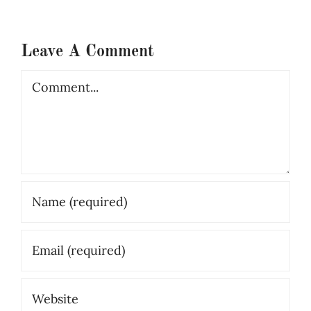
Leave A Comment
Comment