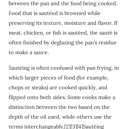
between the pan and the food being cooked.
Food that is sautéed is browned while
preserving its texture, moisture and flavor. If
meat, chicken, or fish is sautéed, the sauté is
often finished by deglazing the pan’s residue
to make a sauce.
Sautéing is often confused with pan frying, in
which larger pieces of food (for example,
chops or steaks) are cooked quickly, and
flipped onto both sides. Some cooks make a
distinction between the two based on the
depth of the oil used, while others use the
terms interchangeably.[2][3][4]Sautéing