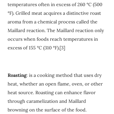
temperatures often in excess of 260 °C (500
°F). Grilled meat acquires a distinctive roast
aroma from a chemical process called the
Maillard reaction. The Maillard reaction only
occurs when foods reach temperatures in
excess of 155 °C (310 °F).[3]
Roasting
: is a cooking method that uses dry
heat, whether an open flame, oven, or other
heat source. Roasting can enhance flavor
through caramelization and Maillard
browning on the surface of the food.