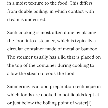
in a moist texture to the food. This differs
from double boiling, in which contact with
steam is undesired.
Such cooking is most often done by placing
the food into a steamer, which is typically a
circular container made of metal or bamboo.
The steamer usually has a lid that is placed on
the top of the container during cooking to
allow the steam to cook the food.
Simmering: is a food preparation technique in
which foods are cooked in hot liquids kept at
or just below the boiling point of water[1]