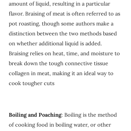
amount of liquid, resulting in a particular
flavor. Braising of meat is often referred to as
pot roasting, though some authors make a
distinction between the two methods based
on whether additional liquid is added.
Braising relies on heat, time, and moisture to
break down the tough connective tissue
collagen in meat, making it an ideal way to
cook tougher cuts
Boiling and Poaching
: Boiling is the method
of cooking food in boiling water, or other