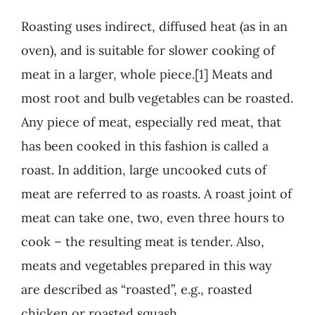
Roasting uses indirect, diffused heat (as in an
oven), and is suitable for slower cooking of
meat in a larger, whole piece.[1] Meats and
most root and bulb vegetables can be roasted.
Any piece of meat, especially red meat, that
has been cooked in this fashion is called a
roast. In addition, large uncooked cuts of
meat are referred to as roasts. A roast joint of
meat can take one, two, even three hours to
cook – the resulting meat is tender. Also,
meats and vegetables prepared in this way
are described as “roasted”, e.g., roasted
chicken or roasted squash.