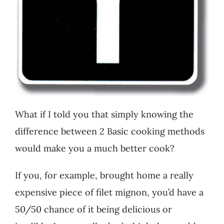
What if I told you that simply knowing the
difference between 2 Basic cooking methods
would make you a much better cook?
If you, for example, brought home a really
expensive piece of filet mignon, you’d have a
50/50 chance of it being delicious or