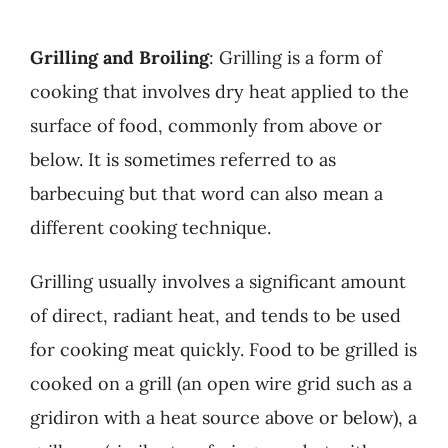
Grilling and Broiling
: Grilling is a form of
cooking that involves dry heat applied to the
surface of food, commonly from above or
below. It is sometimes referred to as
barbecuing but that word can also mean a
different cooking technique.
Grilling usually involves a significant amount
of direct, radiant heat, and tends to be used
for cooking meat quickly. Food to be grilled is
cooked on a grill (an open wire grid such as a
gridiron with a heat source above or below), a