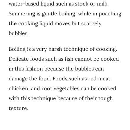
water-based liquid such as stock or milk.
Simmering is gentle boiling, while in poaching
the cooking liquid moves but scarcely
bubbles.
Boiling is a very harsh technique of cooking.
Delicate foods such as fish cannot be cooked
in this fashion because the bubbles can
damage the food. Foods such as red meat,
chicken, and root vegetables can be cooked
with this technique because of their tough
texture.