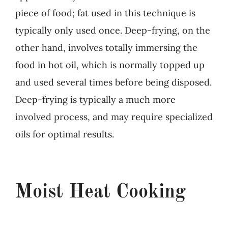
piece of food; fat used in this technique is
typically only used once. Deep-frying, on the
other hand, involves totally immersing the
food in hot oil, which is normally topped up
and used several times before being disposed.
Deep-frying is typically a much more
involved process, and may require specialized
oils for optimal results.
Moist Heat Cooking