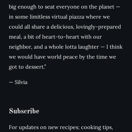
big enough to seat everyone on the planet —
in some limitless virtual piazza where we
could all share a delicious, lovingly-prepared
meal, a bit of heart-to-heart with our
neighbor, and a whole lotta laughter — I think
we would have world peace by the time we
got to dessert.”
— Silvia
Subscribe
For updates on new recipes; cooking tips,