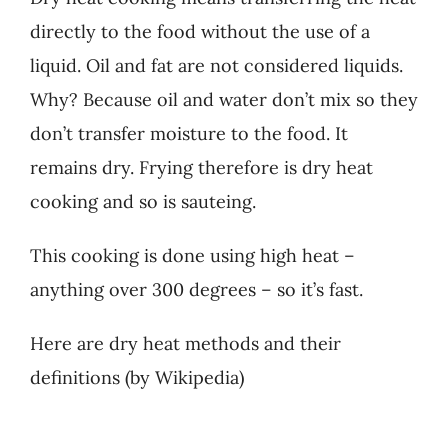
directly to the food without the use of a
liquid. Oil and fat are not considered liquids.
Why? Because oil and water don’t mix so they
don’t transfer moisture to the food. It
remains dry. Frying therefore is dry heat
cooking and so is sauteing.
This cooking is done using high heat –
anything over 300 degrees – so it’s fast.
Here are dry heat methods and their
definitions (by Wikipedia)