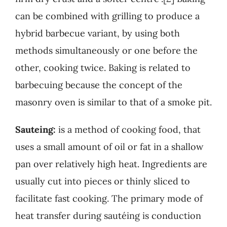
can be combined with grilling to produce a
hybrid barbecue variant, by using both
methods simultaneously or one before the
other, cooking twice. Baking is related to
barbecuing because the concept of the
masonry oven is similar to that of a smoke pit.
Sauteing:
is a method of cooking food, that
uses a small amount of oil or fat in a shallow
pan over relatively high heat. Ingredients are
usually cut into pieces or thinly sliced to
facilitate fast cooking. The primary mode of
heat transfer during sautéing is conduction