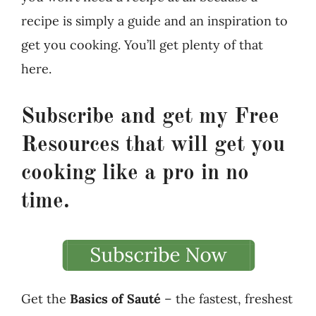
recipe is simply a guide and an inspiration to
get you cooking. You’ll get plenty of that
here.
Subscribe and get my
Free
Resources
that will get you
cooking like a pro in no
time.
Get the
Basics of Sauté
– the fastest, freshest