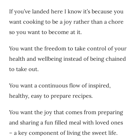
If you’ve landed here I know it’s because you
Recipes
want cooking to be a joy rather than a chore
so you want to become at it.
Testimonials
You want the freedom to take control of your
About
health and wellbeing instead of being chained
to take out.
Worth Chewing On
You want a continuous flow of inspired,
Portfolio
healthy, easy to prepare recipes.
You want the joy that comes from preparing
Contact
and sharing a fun filled meal with loved ones
– a key component of living the sweet life.