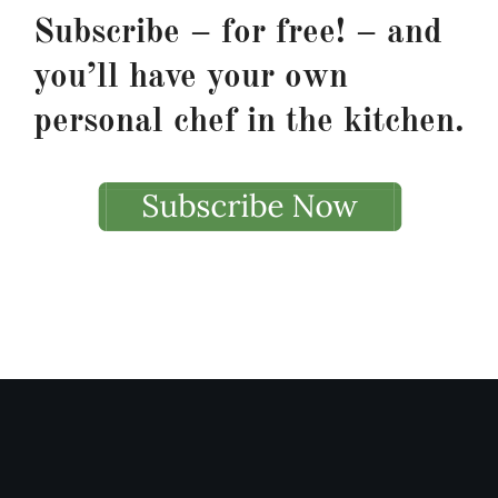
Subscribe – for free! – and
you’ll have your own
personal chef in the kitchen.