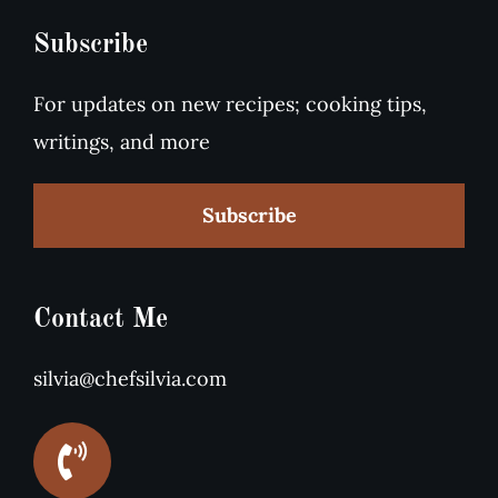
Subscribe
For updates on new recipes; cooking tips,
writings, and more
Subscribe
Contact Me
silvia@chefsilvia.com