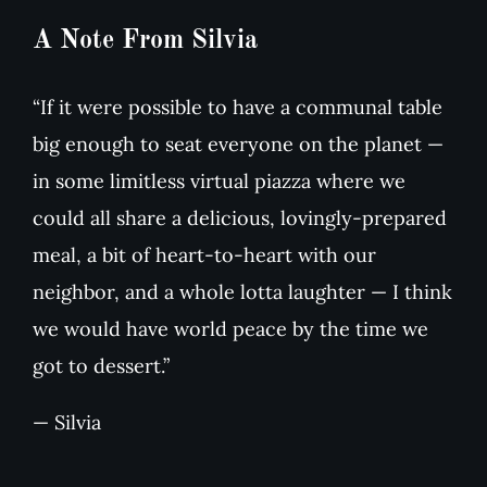
A Note From Silvia
“If it were possible to have a communal table
big enough to seat everyone on the planet —
in some limitless virtual piazza where we
could all share a delicious, lovingly-prepared
meal, a bit of heart-to-heart with our
neighbor, and a whole lotta laughter — I think
we would have world peace by the time we
got to dessert.”
— Silvia