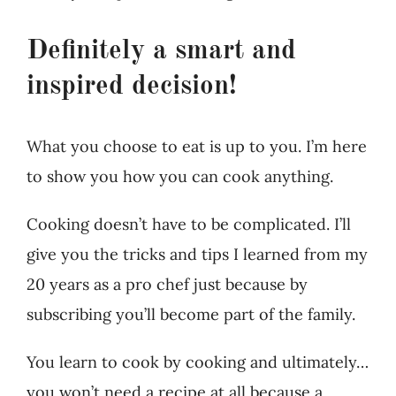
Definitely a smart and
inspired decision!
What you choose to eat is up to you. I’m here
to show you how you can cook anything.
Cooking doesn’t have to be complicated. I’ll
give you the tricks and tips I learned from my
20 years as a pro chef just because by
subscribing you’ll become part of the family.
You learn to cook by cooking and ultimately…
you won’t need a recipe at all because a