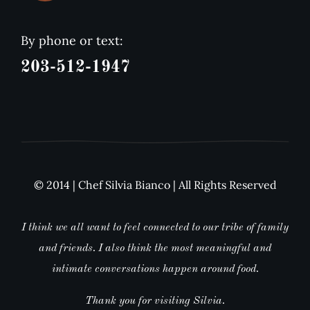
By phone or text:
203-512-1947
© 2014 | Chef Silvia Bianco | All Rights Reserved
I think we all want to feel connected to our tribe of family
and friends. I also think the most meaningful and
intimate conversations happen around food.
Thank you for visiting Silvia.