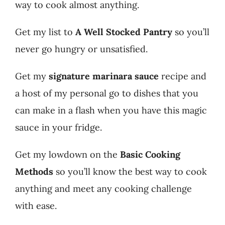
way to cook almost anything.
Get my list to
A Well Stocked Pantry
so you’ll
never go hungry or unsatisfied.
Get my
signature marinara sauce
recipe and
a host of my personal go to dishes that you
can make in a flash when you have this magic
sauce in your fridge.
Get my lowdown on the
Basic Cooking
Methods
so you’ll know the best way to cook
anything and meet any cooking challenge
with ease.