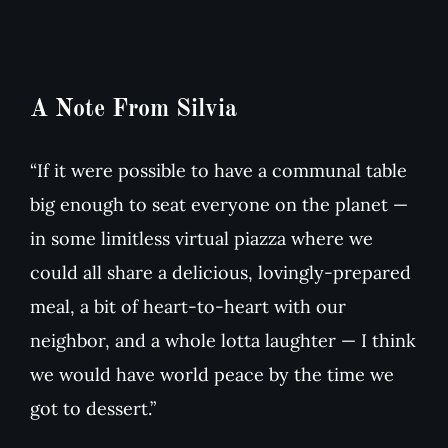
A Note From Silvia
“If it were possible to have a communal table
big enough to seat everyone on the planet —
in some limitless virtual piazza where we
could all share a delicious, lovingly-prepared
meal, a bit of heart-to-heart with our
neighbor, and a whole lotta laughter — I think
we would have world peace by the time we
got to dessert.”