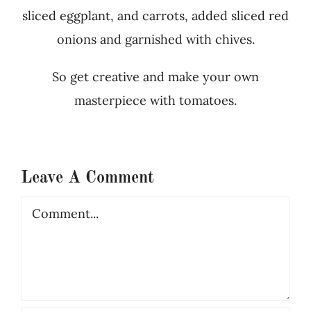
sliced eggplant, and carrots, added sliced red
onions and garnished with chives.
So get creative and make your own
masterpiece with tomatoes.
Leave A Comment
Comment