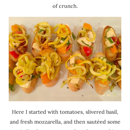
of crunch.
Here I started with tomatoes, slivered basil,
and fresh mozzarella, and then sautéed some