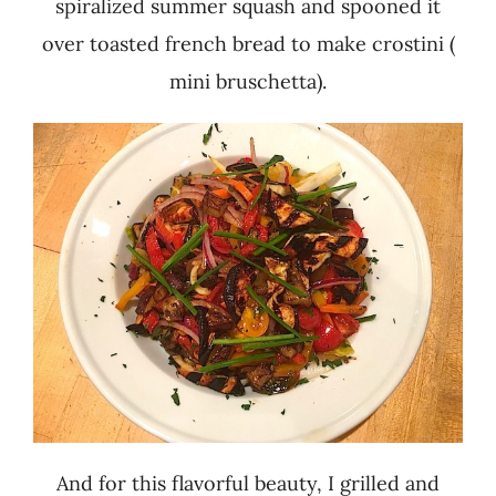
spiralized summer squash and spooned it
over toasted french bread to make crostini (
mini bruschetta).
And for this flavorful beauty, I grilled and