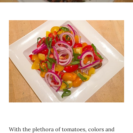
Recipes
Testimonials
About
Worth Chewing On
Portfolio
Contact
With the plethora of tomatoes, colors and