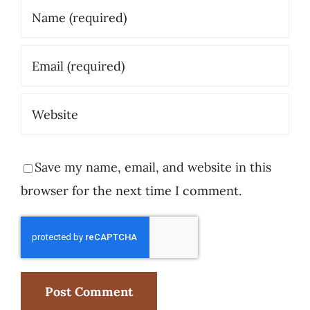
Save my name, email, and website in this
browser for the next time I comment.