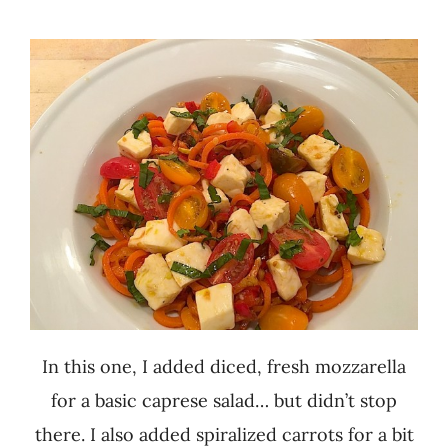
In this one, I added diced, fresh mozzarella
for a basic caprese salad… but didn’t stop
there. I also added spiralized carrots for a bit