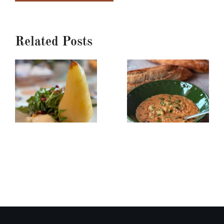
Related Posts
Poached
Creamy
Pear,
Red
Burrata
Lentil/Sun-
&
dried
Arugula
Tomato
Salad
Soup