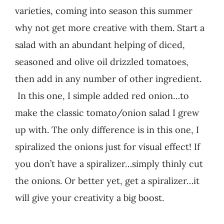
varieties, coming into season this summer
why not get more creative with them. Start a
salad with an abundant helping of diced,
seasoned and olive oil drizzled tomatoes,
then add in any number of other ingredient.
In this one, I simple added red onion…to
make the classic tomato/onion salad I grew
up with. The only difference is in this one, I
spiralized the onions just for visual effect! If
you don’t have a spiralizer…simply thinly cut
the onions. Or better yet, get a spiralizer…it
will give your creativity a big boost.