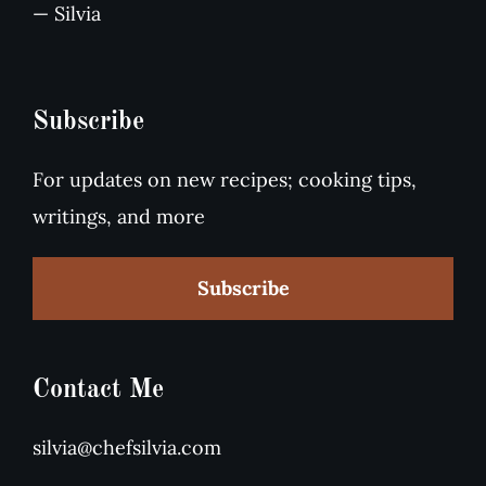
— Silvia
Subscribe
For updates on new recipes; cooking tips,
writings, and more
Subscribe
Contact Me
silvia@chefsilvia.com