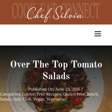
Skip
to
content
Toggle
Navigat
Home
Over The Top Tomato
Cooking Classes
Salads
Catering
Published On: June 23, 2016
|
Categories:
Entree
,
Free Recipes
,
Gluten Free
,
lunch
,
Salads
,
Side Dish
,
Vegan
,
Vegetarian
Chef Services