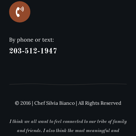
By phone or text:
203-512-1947
© 2016 | Chef Silvia Bianco | All Rights Reserved
I think we all want to feel connected to our tribe of family
and friends. I also think the most meaningful and