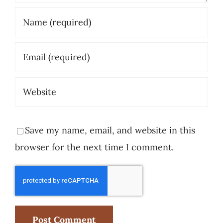
Save my name, email, and website in this
browser for the next time I comment.