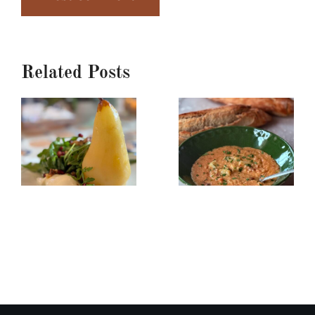
Related Posts
Poached
Creamy
Pear,
Red
Burrata
Lentil/Sun-
&
dried
Arugula
Tomato
Salad
Soup