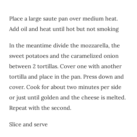
Place a large saute pan over medium heat.
Add oil and heat until hot but not smoking
In the meantime divide the mozzarella, the
sweet potatoes and the caramelized onion
between 2 tortillas. Cover one with another
tortilla and place in the pan. Press down and
cover. Cook for about two minutes per side
or just until golden and the cheese is melted.
Repeat with the second.
Slice and serve