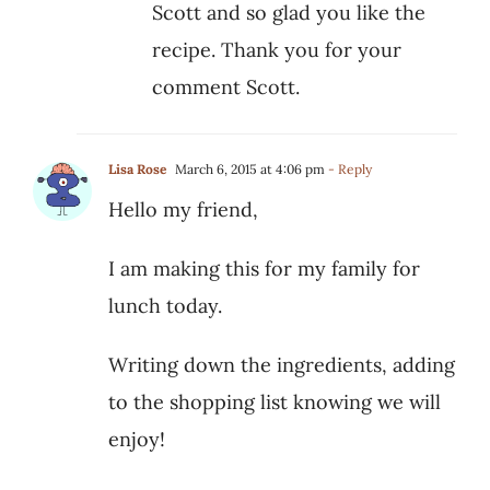
Scott and so glad you like the
recipe. Thank you for your
comment Scott.
Lisa Rose
March 6, 2015 at 4:06 pm
- Reply
Hello my friend,
I am making this for my family for
lunch today.
Writing down the ingredients, adding
to the shopping list knowing we will
enjoy!