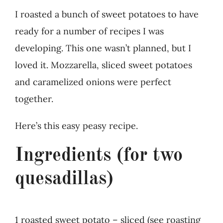
I roasted a bunch of sweet potatoes to have
ready for a number of recipes I was
developing. This one wasn’t planned, but I
loved it. Mozzarella, sliced sweet potatoes
and caramelized onions were perfect
together.
Here’s this easy peasy recipe.
Ingredients (for two
quesadillas)
1 roasted sweet potato – sliced (see roasting