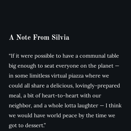
A Note From Silvia
“If it were possible to have a communal table
big enough to seat everyone on the planet —
in some limitless virtual piazza where we
could all share a delicious, lovingly-prepared
meal, a bit of heart-to-heart with our
neighbor, and a whole lotta laughter — I think
we would have world peace by the time we
got to dessert.”