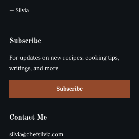
— Silvia
Subscribe
For updates on new recipes; cooking tips,
writings, and more
Subscribe
Contact Me
silvia@chefsilvia.com