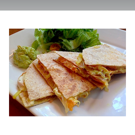
Recipes
Testimonials
About
Worth Chewing On
Portfolio
Contact