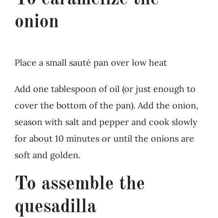
onion
Place a small sauté pan over low heat
Add one tablespoon of oil (or just enough to
cover the bottom of the pan). Add the onion,
season with salt and pepper and cook slowly
for about 10 minutes or until the onions are
soft and golden.
To assemble the
quesadilla