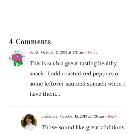
4 Comments
Scott
October 11, 2013 at 2:31 am
- Reply
This is such a great tasting healthy
snack.. I add roasted red peppers or
some leftover sauteed spinach when I
have them…
chefsilvia
October 15, 2013 at 1:26 am
- Reply
Those sound like great additions