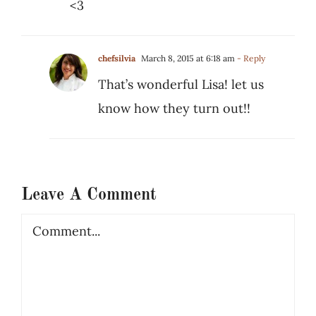
<3
chefsilvia
March 8, 2015 at 6:18 am
- Reply
That’s wonderful Lisa! let us
know how they turn out!!
Leave A Comment
Comment