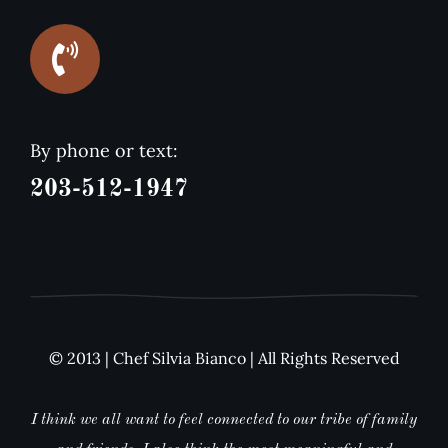
By phone or text:
203-512-1947
© 2013 | Chef Silvia Bianco | All Rights Reserved
I think we all want to feel connected to our tribe of family