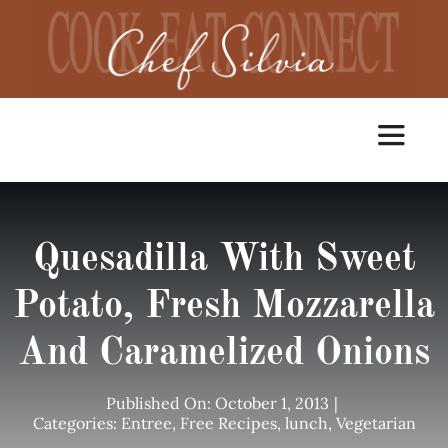
Skip
to
content
Toggle
Navigat
Home
Quesadilla With Sweet
Cooking Classes
Potato, Fresh Mozzarella
And Caramelized Onions
Catering
Published On: October 1, 2013
|
Chef Services
Categories:
Entree
,
Free Recipes
,
lunch
,
Vegetarian