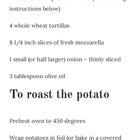
instructions below)
4 whole wheat tortillas
8 1/4 inch slices of fresh mozzarella
1 small (or half larger) onion – thinly sliced
3 tablespoon olive oil
To roast the potato
Preheat oven to 450 degrees
Wrap potatoes in foil (or bake in a covered