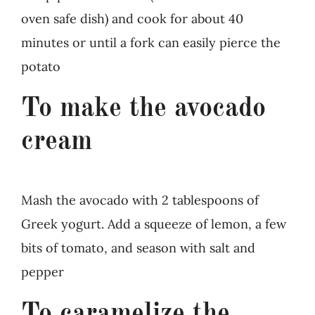
oven safe dish) and cook for about 40
minutes or until a fork can easily pierce the
potato
To make the avocado
cream
Mash the avocado with 2 tablespoons of
Greek yogurt. Add a squeeze of lemon, a few
bits of tomato, and season with salt and
pepper
To caramelize the