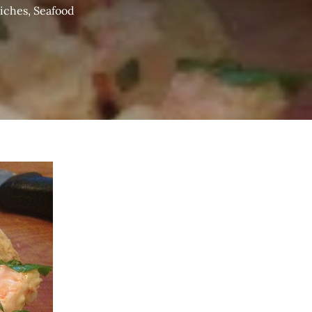
iches
,
Seafood