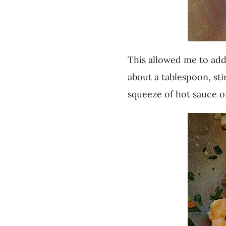
This allowed me to add 
about a tablespoon, st
squeeze of hot sauce or