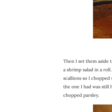
Then I set them aside t
a shrimp salad in a rol
scallions so I chopped
the one I had was still
chopped parsley.