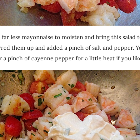
far less mayonnaise to moisten and bring this salad 
irred them up and added a pinch of salt and pepper. Y
 a pinch of cayenne pepper for a little heat if you lik