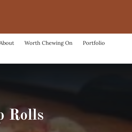
About
Worth Chewing On
Portfolio
 Rolls