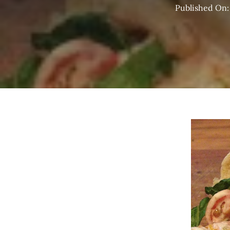
Published On: 