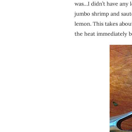
was…I didn’t have any l
jumbo shrimp and sautée
lemon. This takes abou
the heat immediately b