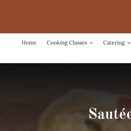
Skip
to
content
Home
Cooking Classes
Catering
Sauté