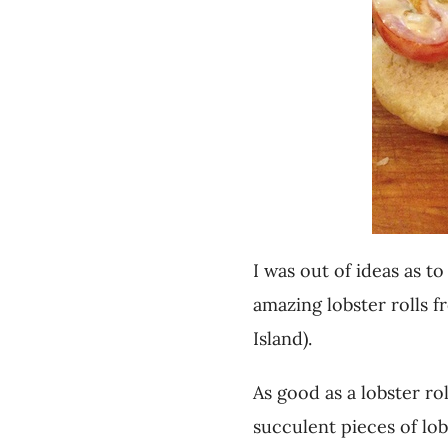
I was out of ideas as 
amazing lobster rolls f
Island).
As good as a lobster r
succulent pieces of lob