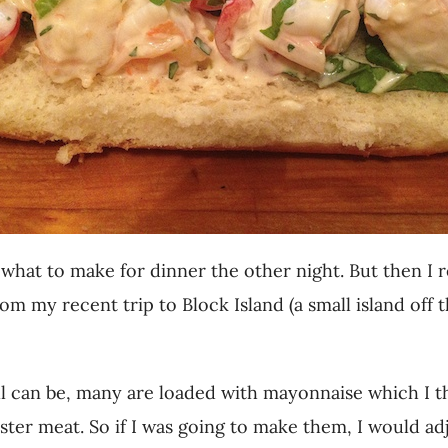
to what to make for dinner the other night. But then 
rom my recent trip to Block Island (a small island off
oll can be, many are loaded with mayonnaise which I t
ster meat. So if I was going to make them, I would ad