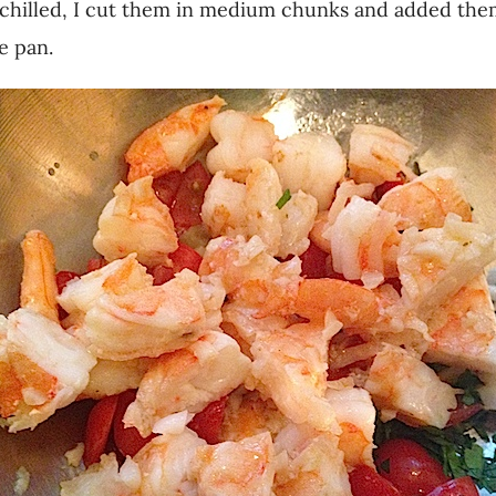
chilled, I cut them in medium chunks and added them
e pan.