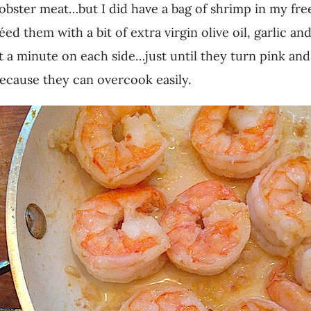
obster meat…but I did have a bag of shrimp in my free
d them with a bit of extra virgin olive oil, garlic an
t a minute on each side…just until they turn pink an
ecause they can overcook easily.