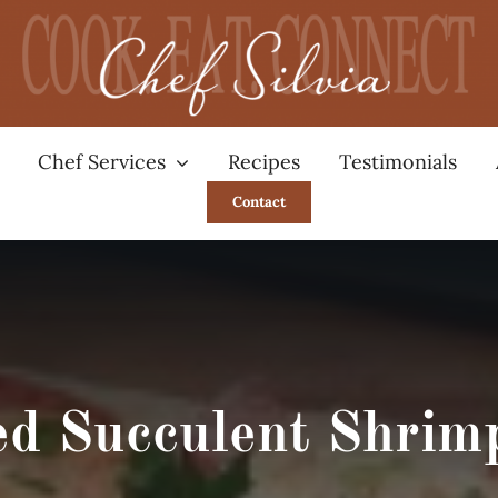
Chef Services
Recipes
Testimonials
Contact
ed Succulent Shrimp