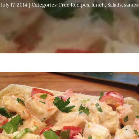
July 17, 2014
|
Categories:
Free Recipes
,
lunch
,
Salads
,
sandw