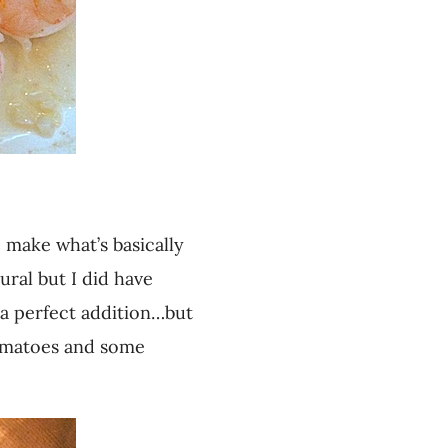
o make what’s basically
ural but I did have
 a perfect addition…but
 tomatoes and some