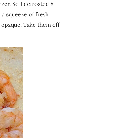
zer. So I defrosted 8
d a squeeze of fresh
d opaque. Take them off