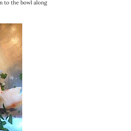
 to the bowl along