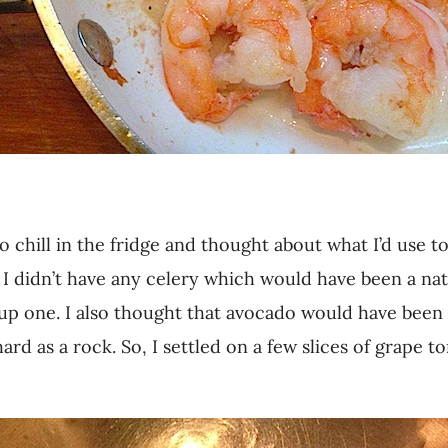
o chill in the fridge and thought about what I’d use t
l. I didn’t have any celery which would have been a nat
 up one. I also thought that avocado would have been
 hard as a rock. So, I settled on a few slices of grape