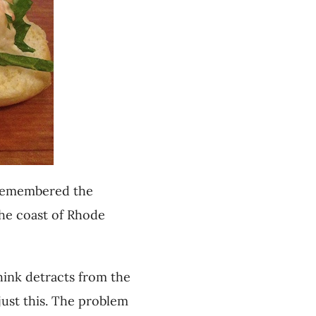
I remembered the
 the coast of Rhode
hink detracts from the
just this. The problem