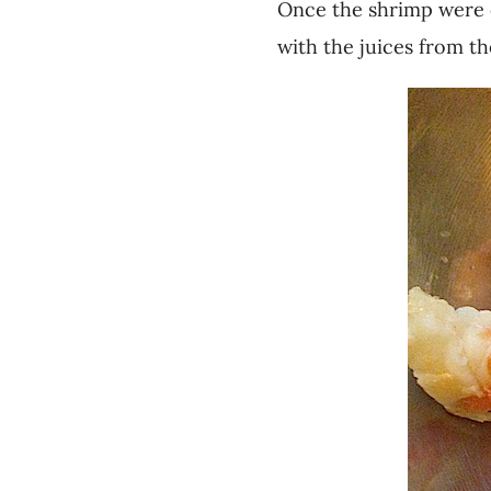
Once the shrimp were 
with the juices from th