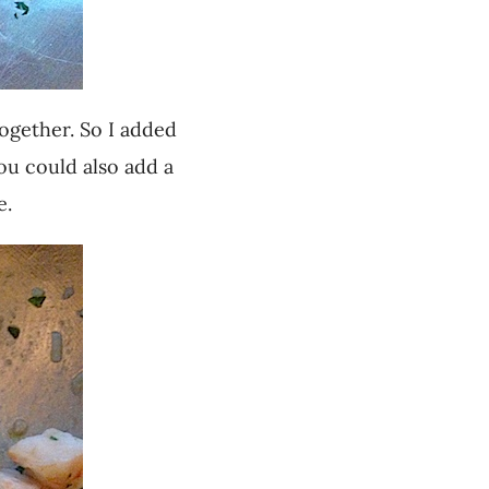
together. So I added
ou could also add a
e.