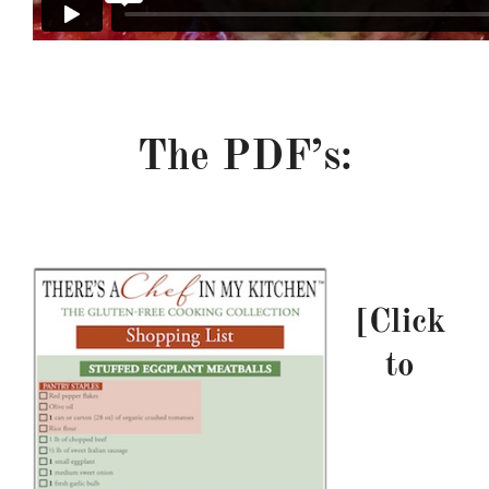
–
The PDF’s:
m———————————
t——–
[Click
to