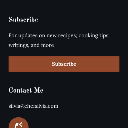
Subscribe
For updates on new recipes; cooking tips,
writings, and more
Subscribe
Contact Me
silvia@chefsilvia.com