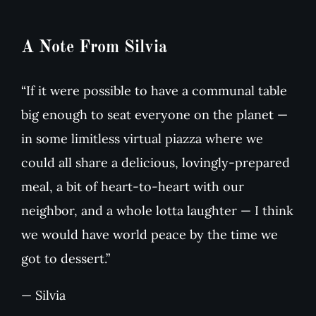
A Note From Silvia
“If it were possible to have a communal table
big enough to seat everyone on the planet —
in some limitless virtual piazza where we
could all share a delicious, lovingly-prepared
meal, a bit of heart-to-heart with our
neighbor, and a whole lotta laughter — I think
we would have world peace by the time we
got to dessert.”
— Silvia