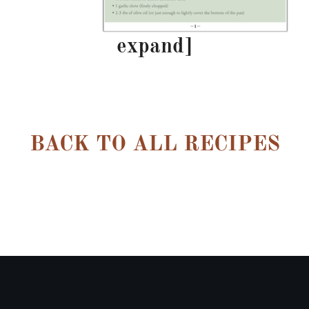
expand]
–
BACK TO ALL RECIPES