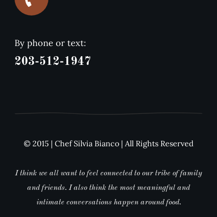
By phone or text:
203-512-1947
© 2015 | Chef Silvia Bianco | All Rights Reserved
I think we all want to feel connected to our tribe of family
and friends. I also think the most meaningful and
intimate conversations happen around food.