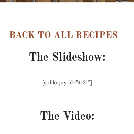
Recipes
Testimonials
BACK TO ALL RECIPES
About
The Slideshow:
Worth Chewing On
[soliloquy id=”4121″]
Portfolio
–
Contact
The Video: