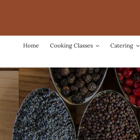
Skip
to
content
Home
Cooking Classes
Catering