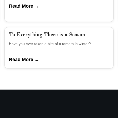
Read More →
To Everything There is a Season
Have you ever taken a bite of a tomato in winter?...
Read More →