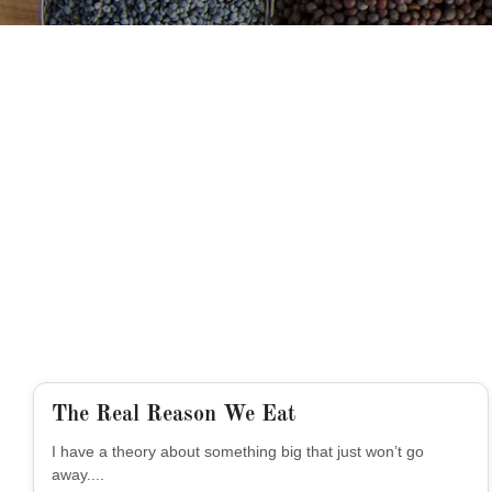
The Real Reason We Eat
I have a theory about something big that just won’t go
away....