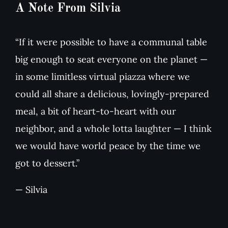
A Note From Silvia
“If it were possible to have a communal table
big enough to seat everyone on the planet —
in some limitless virtual piazza where we
could all share a delicious, lovingly-prepared
meal, a bit of heart-to-heart with our
neighbor, and a whole lotta laughter — I think
we would have world peace by the time we
got to dessert.”
— Silvia