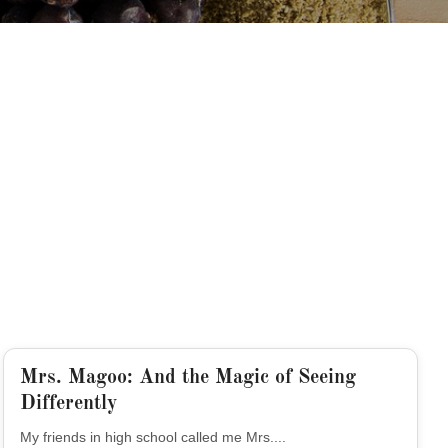
Mrs. Magoo: And the Magic of Seeing
Differently
My friends in high school called me Mrs....