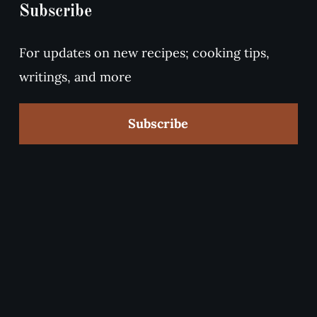
Subscribe
For updates on new recipes; cooking tips,
writings, and more
Subscribe