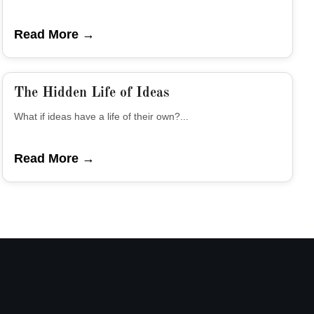
Read More →
The Hidden Life of Ideas
What if ideas have a life of their own?...
Read More →