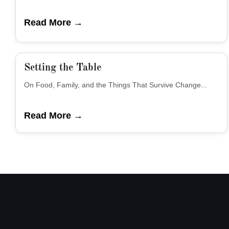
Read More →
Setting the Table
On Food, Family, and the Things That Survive Change...
Read More →