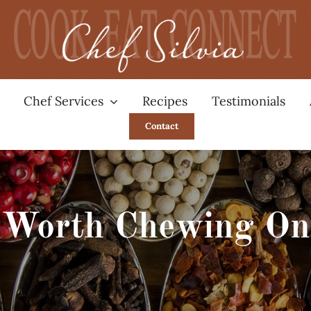
Chef Services
Recipes
Testimonials
Contact
Worth Chewing On