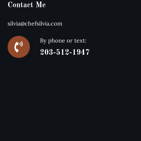
Contact Me
silvia@chefsilvia.com
By phone or text:
203-512-1947