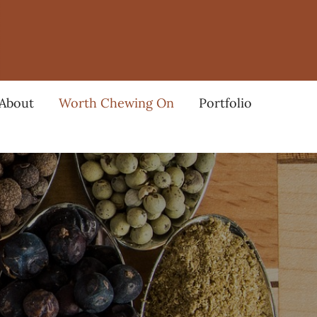
About
Worth Chewing On
Portfolio