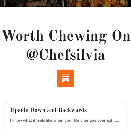
Worth Chewing On
@chefsilvia
Upside Down and Backwards
I know what it feels like when your life changes overnight....