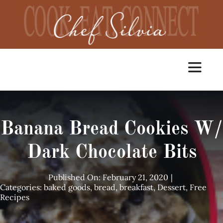
Skip
to
content
Toggle
Navigat
Home
Banana Bread Cookies W/
Cooking Classes
Dark Chocolate Bits
Catering
Published On: February 21, 2020
|
Categories:
baked goods
,
bread
,
breakfast
,
Dessert
,
Free
Recipes
Chef Services