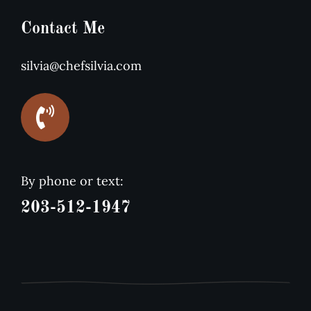
Contact Me
silvia@chefsilvia.com
By phone or text:
203-512-1947