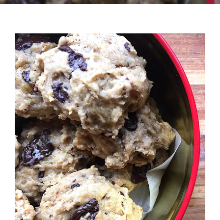
Recipes
Testimonials
About
Worth Chewing On
Portfolio
Contact