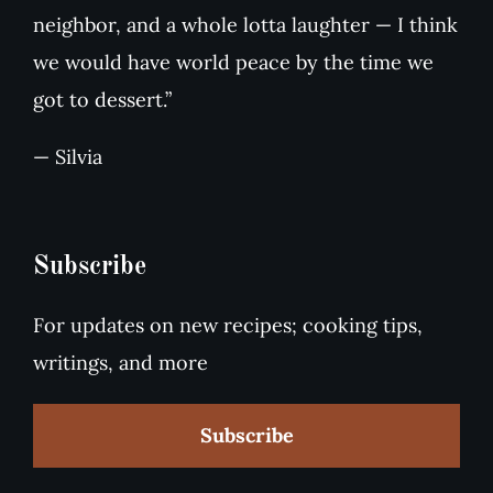
neighbor, and a whole lotta laughter — I think
we would have world peace by the time we
got to dessert.”
— Silvia
Subscribe
For updates on new recipes; cooking tips,
writings, and more
Subscribe