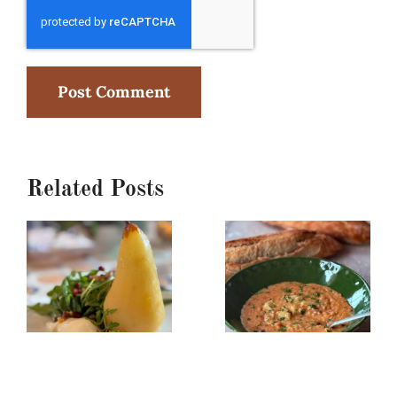
Related Posts
Poached
Creamy
Pear,
Red
Burrata
Lentil/Sun-