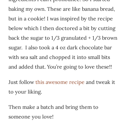
baking my own. These are like banana bread,
but in a cookie! I was inspired by the recipe
below which I then doctored a bit by cutting
back the sugar to 1/3 granulated + 1/3 brown
sugar. I also took a 4 oz dark chocolate bar
with sea salt and chopped it into small bits
and added that. You’re going to love these!!
Just follow
this awesome recipe
and tweak it
to your liking.
Then make a batch and bring them to
someone you love!