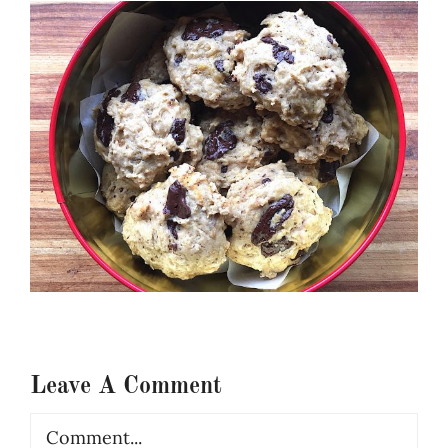
Leave A Comment
Comment