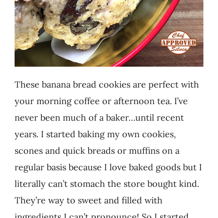
These banana bread cookies are perfect with
your morning coffee or afternoon tea. I’ve
never been much of a baker…until recent
years. I started baking my own cookies,
scones and quick breads or muffins on a
regular basis because I love baked goods but I
literally can’t stomach the store bought kind.
They’re way to sweet and filled with
ingredients I can’t pronounce! So I started