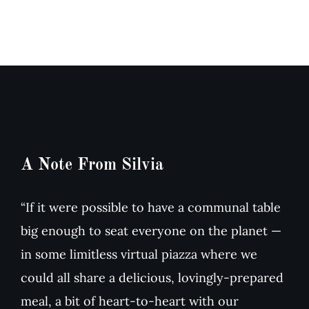
&
dried
Arugula
Tomato
Salad
Soup
A Note From Silvia
“If it were possible to have a communal table
big enough to seat everyone on the planet —
in some limitless virtual piazza where we
could all share a delicious, lovingly-prepared
meal, a bit of heart-to-heart with our