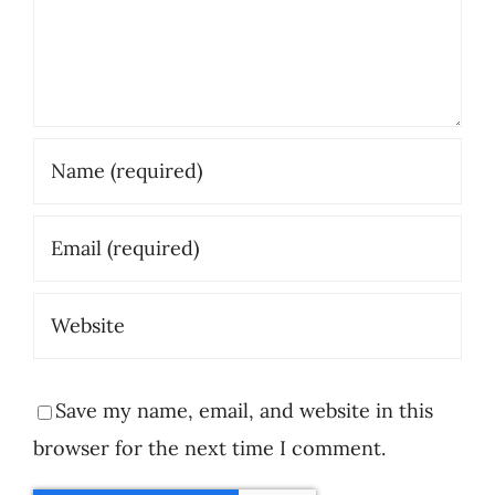
Save my name, email, and website in this
browser for the next time I comment.