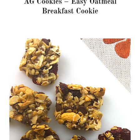
AG Cookies – Easy Oatmeal
Breakfast Cookie