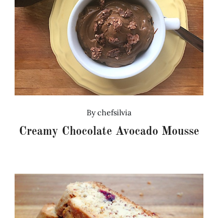
By
chefsilvia
Creamy Chocolate Avocado Mousse