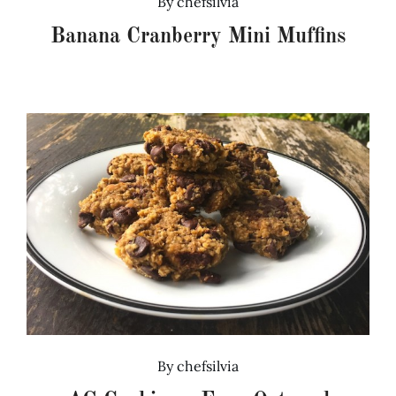
By
chefsilvia
Banana Cranberry Mini Muffins
By
chefsilvia