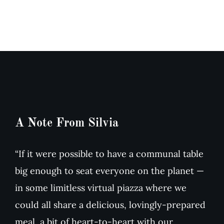
A Note From Silvia
“If it were possible to have a communal table
big enough to seat everyone on the planet —
in some limitless virtual piazza where we
could all share a delicious, lovingly-prepared
meal, a bit of heart-to-heart with our