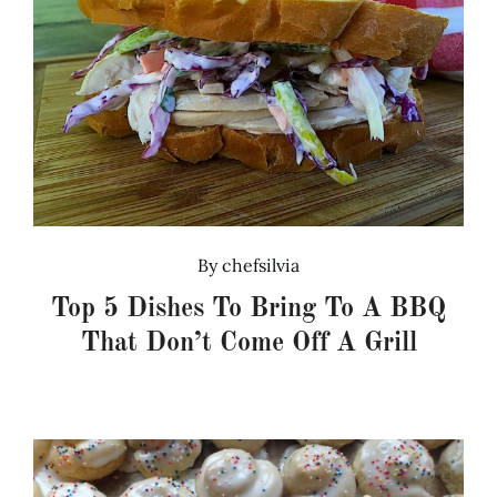
By
chefsilvia
Top 5 Dishes To Bring To A BBQ
That Don’t Come Off A Grill