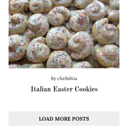
By
chefsilvia
Italian Easter Cookies
LOAD MORE POSTS