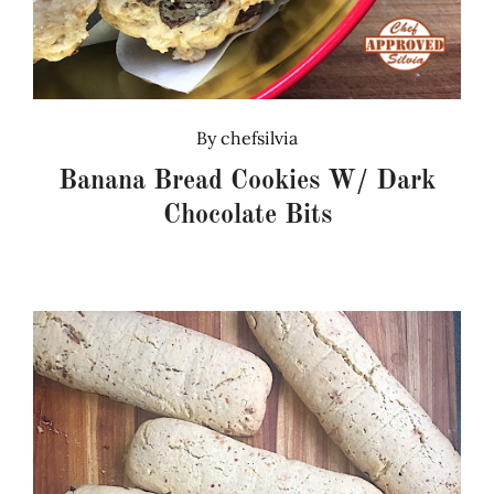
By
chefsilvia
Banana Bread Cookies W/ Dark
Chocolate Bits