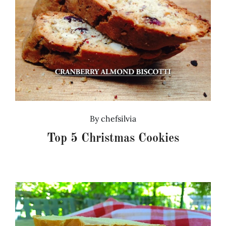
By
chefsilvia
Top 5 Christmas Cookies