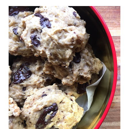
Recipes
Testimonials
About
Worth Chewing On
Portfolio
Contact