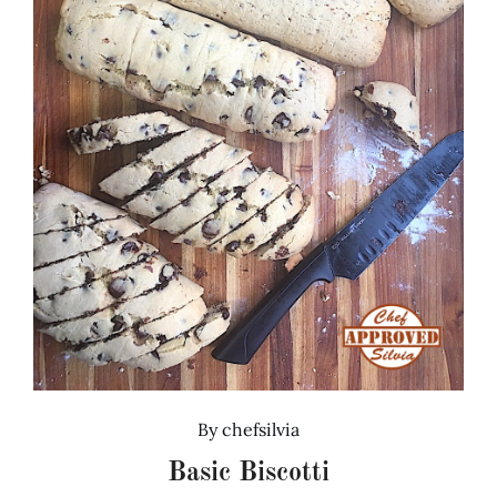
By
chefsilvia
Basic Biscotti