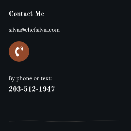
Contact Me
silvia@chefsilvia.com
By phone or text:
203-512-1947