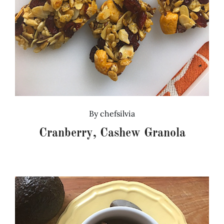
By
chefsilvia
Cranberry, Cashew Granola