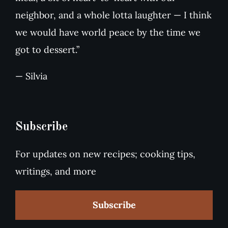
neighbor, and a whole lotta laughter — I think
we would have world peace by the time we
got to dessert.”
— Silvia
Subscribe
For updates on new recipes; cooking tips,
writings, and more
Subscribe