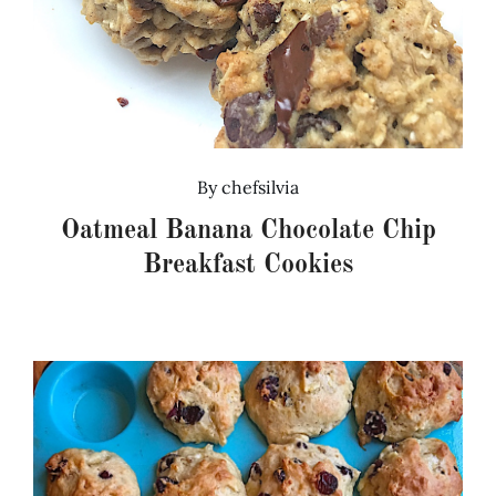
By
chefsilvia
Oatmeal Banana Chocolate Chip
Breakfast Cookies