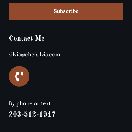
Subscribe
Contact Me
silvia@chefsilvia.com
By phone or text:
203-512-1947