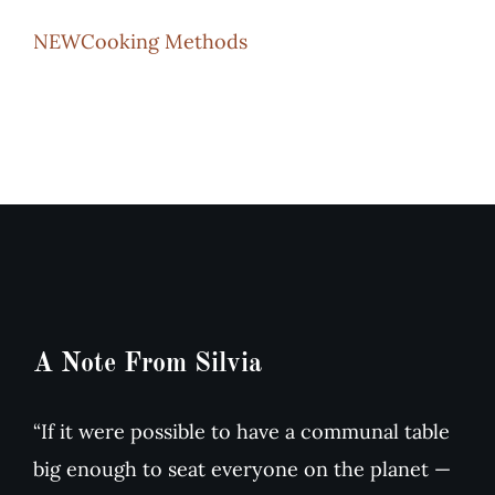
NEWCooking Methods
Recipes
Testimonials
About
Worth Chewing On
Portfolio
A Note From Silvia
Contact
“If it were possible to have a communal table
big enough to seat everyone on the planet —