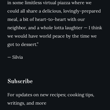
in some limitless virtual piazza where we
could all share a delicious, lovingly-prepared
meal, a bit of heart-to-heart with our
neighbor, and a whole lotta laughter — I think
we would have world peace by the time we
got to dessert.”
— Silvia
Subscribe
For updates on new recipes; cooking tips,
writings, and more