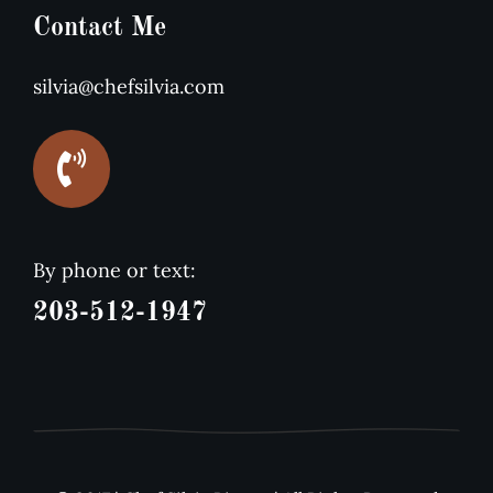
Contact Me
silvia@chefsilvia.com
By phone or text:
203-512-1947