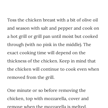
Toss the chicken breast with a bit of olive oil
and season with salt and pepper and cook on
a hot grill or grill pan until moist but cooked
through (with no pink in the middle). The
exact cooking time will depend on the
thickness of the chicken. Keep in mind that
the chicken will continue to cook even when
removed from the grill.
One minute or so before removing the
chicken, top with mozzarella, cover and
remove when the mozzarella is melted.