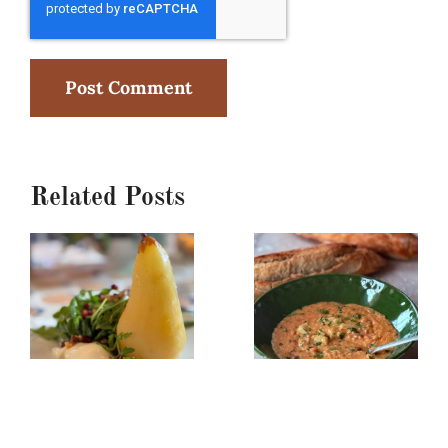
Related Posts
Poached
Creamy
Pear,
Red
Burrata
Lentil/Sun-