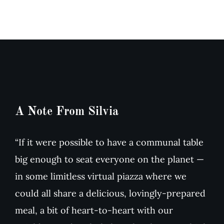
&
dried
Arugula
Tomato
Salad
Soup
A Note From Silvia
“If it were possible to have a communal table
big enough to seat everyone on the planet —
in some limitless virtual piazza where we
could all share a delicious, lovingly-prepared
meal, a bit of heart-to-heart with our