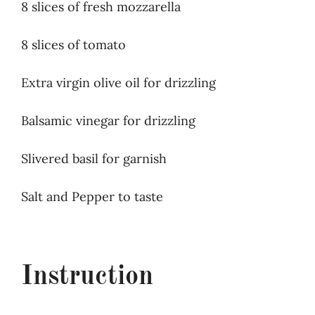
8 slices of fresh mozzarella
8 slices of tomato
Extra virgin olive oil for drizzling
Balsamic vinegar for drizzling
Slivered basil for garnish
Salt and Pepper to taste
Instruction