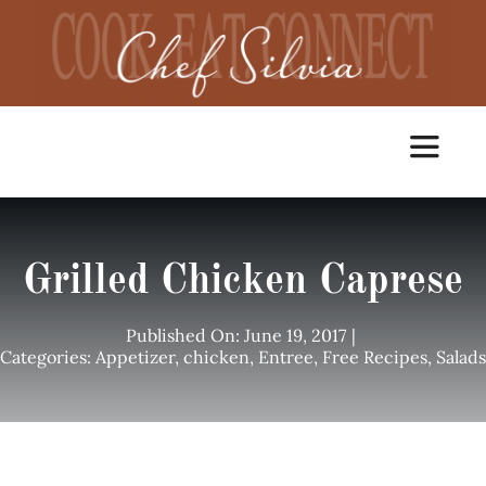
Skip
to
content
Toggle
Navigat
Home
Grilled Chicken Caprese
Cooking Classes
Published On: June 19, 2017
|
Categories:
Appetizer
,
chicken
,
Entree
,
Free Recipes
,
Salads
Catering
Chef Services