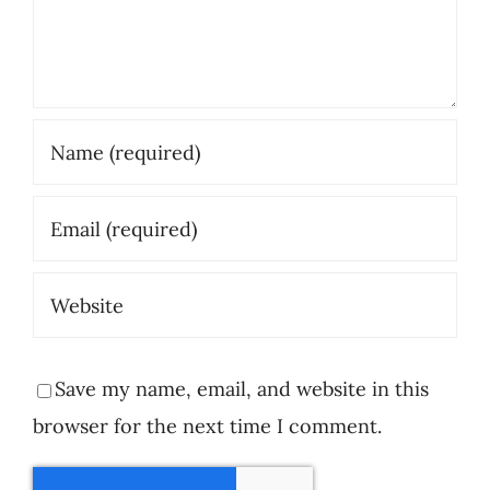
Save my name, email, and website in this
browser for the next time I comment.