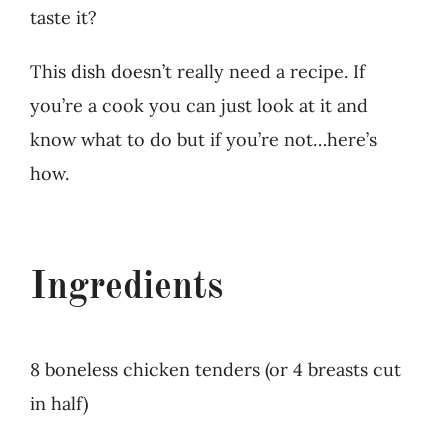
taste it?
This dish doesn’t really need a recipe. If
you’re a cook you can just look at it and
know what to do but if you’re not…here’s
how.
Ingredients
8 boneless chicken tenders (or 4 breasts cut
in half)