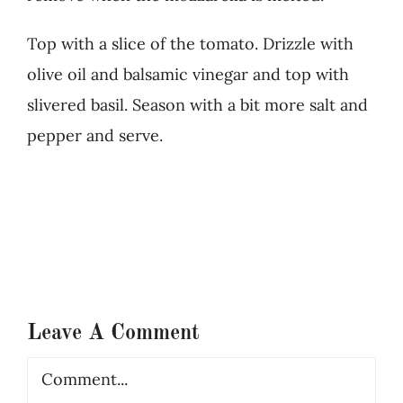
Top with a slice of the tomato. Drizzle with
olive oil and balsamic vinegar and top with
slivered basil. Season with a bit more salt and
pepper and serve.
Leave A Comment
Comment