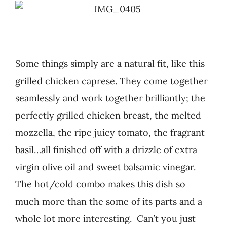
Recipes
Testimonials
Some things simply are a natural fit, like this
grilled chicken caprese. They come together
About
seamlessly and work together brilliantly; the
perfectly grilled chicken breast, the melted
Worth Chewing On
mozzella, the ripe juicy tomato, the fragrant
basil…all finished off with a drizzle of extra
Portfolio
virgin olive oil and sweet balsamic vinegar.
The hot/cold combo makes this dish so
Contact
much more than the some of its parts and a
whole lot more interesting. Can’t you just