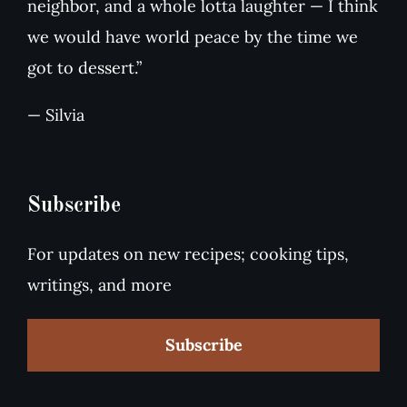
neighbor, and a whole lotta laughter — I think
we would have world peace by the time we
got to dessert.”
— Silvia
Subscribe
For updates on new recipes; cooking tips,
writings, and more
Subscribe