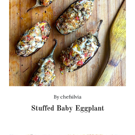
By
chefsilvia
Stuffed Baby Eggplant