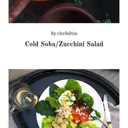
By
chefsilvia
Cold Soba/Zucchini Salad