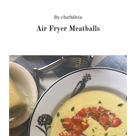
Recipes
By
chefsilvia
Air Fryer Meatballs
Testimonials
About
Worth Chewing On
Portfolio
Contact