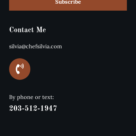
Subscribe
Contact Me
silvia@chefsilvia.com
By phone or text:
203-512-1947