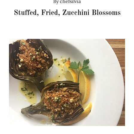
By
chefsilvia
Stuffed, Fried, Zucchini Blossoms