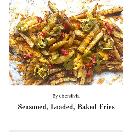
By
chefsilvia
Seasoned, Loaded, Baked Fries