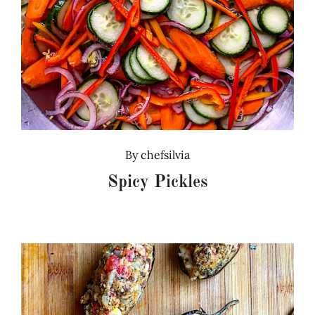
By
chefsilvia
Spicy Pickles