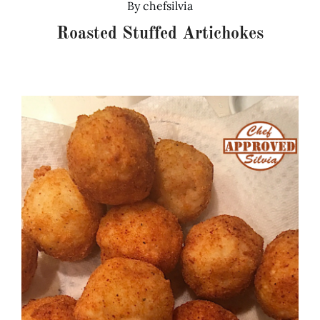
By
chefsilvia
Roasted Stuffed Artichokes