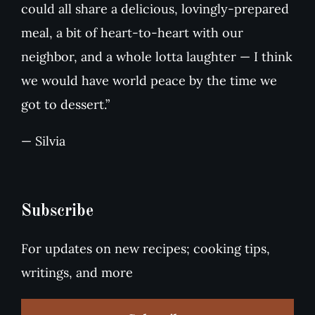
could all share a delicious, lovingly-prepared
meal, a bit of heart-to-heart with our
neighbor, and a whole lotta laughter — I think
we would have world peace by the time we
got to dessert.”
— Silvia
Subscribe
For updates on new recipes; cooking tips,
writings, and more