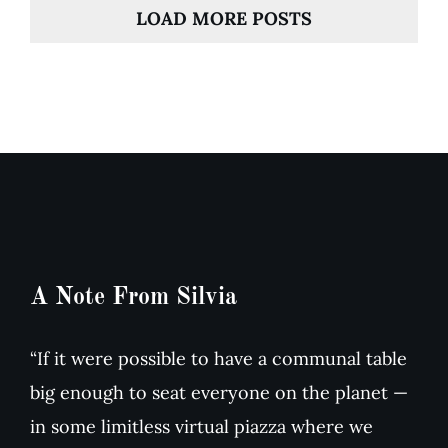
LOAD MORE POSTS
A Note From Silvia
“If it were possible to have a communal table
big enough to seat everyone on the planet —
in some limitless virtual piazza where we