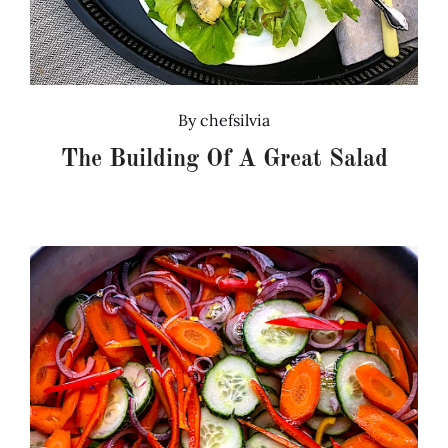
By
chefsilvia
The Building Of A Great Salad