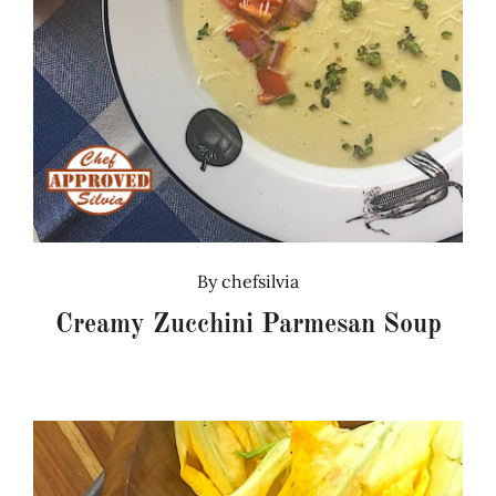
By
chefsilvia
Creamy Zucchini Parmesan Soup