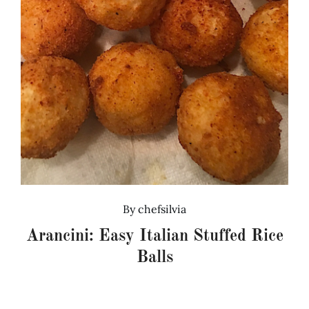
By
chefsilvia
Arancini: Easy Italian Stuffed Rice
Balls