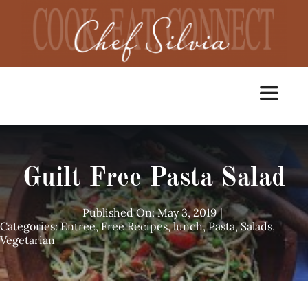
Skip
to
content
Toggle
Navigat
Home
Guilt Free Pasta Salad
Cooking Classes
Published On: May 3, 2019
|
Categories:
Entree
,
Free Recipes
,
lunch
,
Pasta
,
Salads
,
Vegetarian
Catering
Chef Services