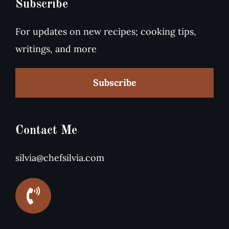
Subscribe
For updates on new recipes; cooking tips,
writings, and more
Subscribe
Contact Me
silvia@chefsilvia.com