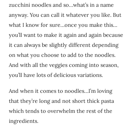
zucchini noodles and so…what’s in a name
anyway. You can call it whatever you like. But
what I know for sure…once you make this…
you’ll want to make it again and again because
it can always be slightly different depending
on what you choose to add to the noodles.
And with all the veggies coming into season,
you’ll have lots of delicious variations.
And when it comes to noodles…I’m loving
that they’re long and not short thick pasta
which tends to overwhelm the rest of the
ingredients.