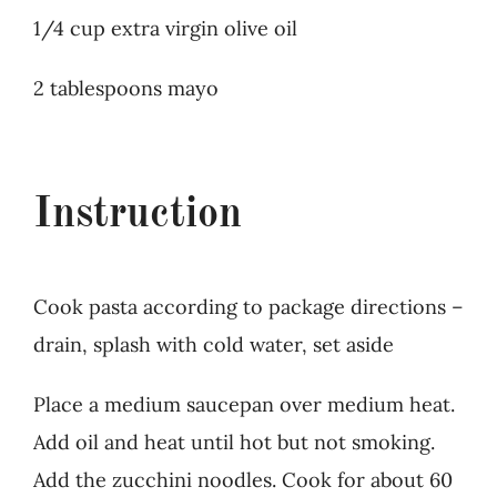
1/4 cup extra virgin olive oil
2 tablespoons mayo
Instruction
Cook pasta according to package directions –
drain, splash with cold water, set aside
Place a medium saucepan over medium heat.
Add oil and heat until hot but not smoking.
Add the zucchini noodles. Cook for about 60