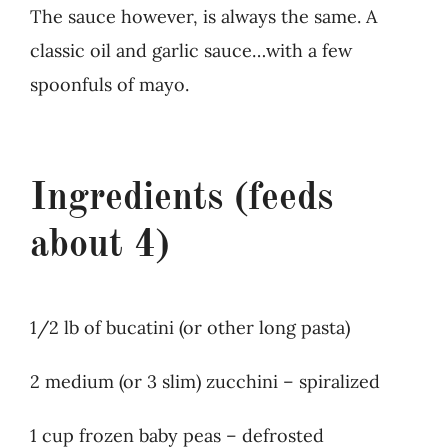
The sauce however, is always the same. A
classic oil and garlic sauce…with a few
spoonfuls of mayo.
Ingredients (feeds
about 4)
1/2 lb of bucatini (or other long pasta)
2 medium (or 3 slim) zucchini – spiralized
1 cup frozen baby peas – defrosted