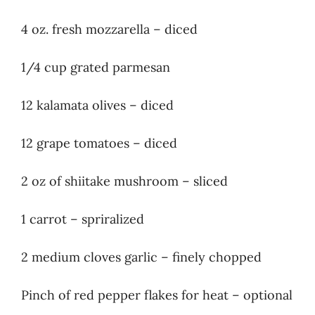
4 oz. fresh mozzarella – diced
1/4 cup grated parmesan
12 kalamata olives – diced
12 grape tomatoes – diced
2 oz of shiitake mushroom – sliced
1 carrot – spriralized
2 medium cloves garlic – finely chopped
Pinch of red pepper flakes for heat – optional