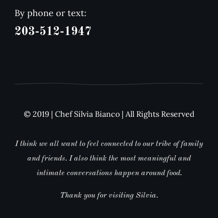
By phone or text:
203-512-1947
© 2019 | Chef Silvia Bianco | All Rights Reserved
I think we all want to feel connected to our tribe of family
and friends. I also think the most meaningful and
intimate conversations happen around food.
Thank you for visiting Silvia.