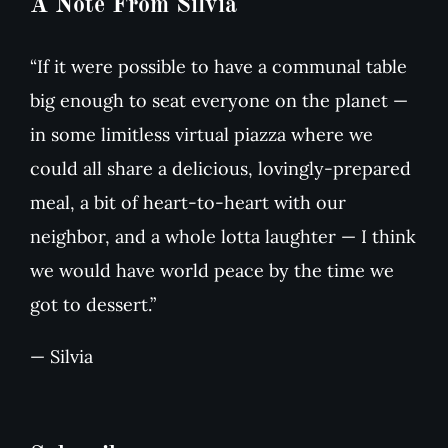
A Note From Silvia
“If it were possible to have a communal table
big enough to seat everyone on the planet —
in some limitless virtual piazza where we
could all share a delicious, lovingly-prepared
meal, a bit of heart-to-heart with our
neighbor, and a whole lotta laughter — I think
we would have world peace by the time we
got to dessert.”
— Silvia