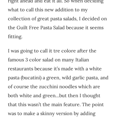
right ahead and eat it all. So when deciding
what to call this new addition to my
collection of great pasta salads, I decided on
the Guilt Free Pasta Salad because it seems
fitting.
I was going to call it tre colore after the
famous 3 color salad on many Italian
restaurants because it’s made with a white
pasta (bucatini) a green, wild garlic pasta, and
of course the zucchini noodles which are
both white and green…but then I thought
that this wasn’t the main feature. The point
was to make a skinny version by adding