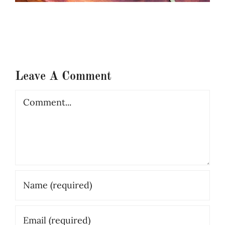
Leave A Comment
Comment