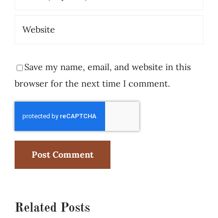
Save my name, email, and website in this
browser for the next time I comment.
Related Posts