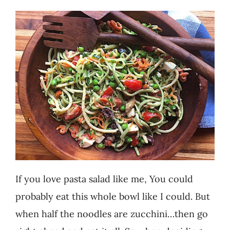
Recipes
Testimonials
About
Worth Chewing On
Portfolio
If you love pasta salad like me, You could
Contact
probably eat this whole bowl like I could. But
when half the noodles are zucchini…then go