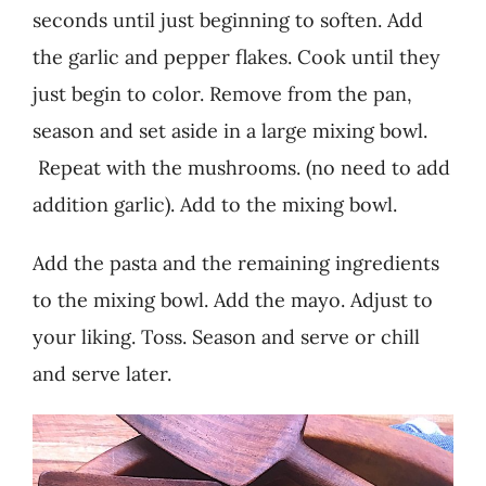
seconds until just beginning to soften. Add
the garlic and pepper flakes. Cook until they
just begin to color. Remove from the pan,
season and set aside in a large mixing bowl.
Repeat with the mushrooms. (no need to add
addition garlic). Add to the mixing bowl.
Add the pasta and the remaining ingredients
to the mixing bowl. Add the mayo. Adjust to
your liking. Toss. Season and serve or chill
and serve later.