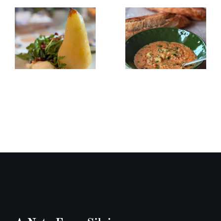
Poached
Creamy
Pear,
Red
Burrata
Lentil/Sun-
&
dried
Arugula
Tomato
Salad
Soup