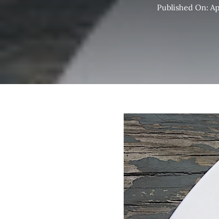
Published On: Apr