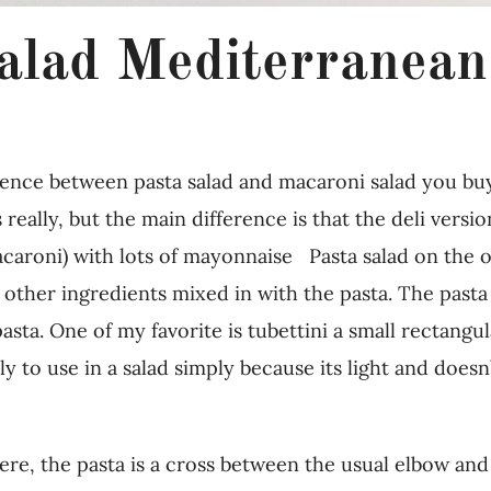
alad Mediterranean
rence between pasta salad and macaroni salad you buy
 really, but the main difference is that the deli versi
caroni) with lots of mayonnaise Pasta salad on the o
other ingredients mixed in with the pasta. The pasta 
 pasta. One of my favorite is tubettini a small rectang
ctly to use in a salad simply because its light and doe
here, the pasta is a cross between the usual elbow and 