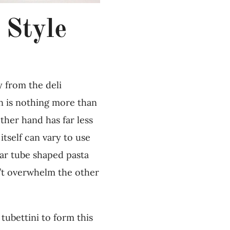
 Style
 from the deli
on is nothing more than
ther hand has far less
itself can vary to use
ular tube shaped pasta
sn’t overwhelm the other
tubettini to form this