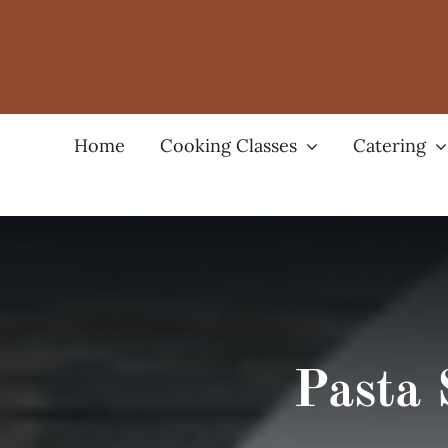
Skip
to
content
Home
Cooking Classes
Catering
Pasta 