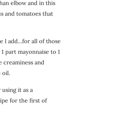
than elbow and in this
gus and tomatoes that
 I add…for all of those
s 1 part mayonnaise to 1
he creaminess and
 oil.
using it as a
pe for the first of