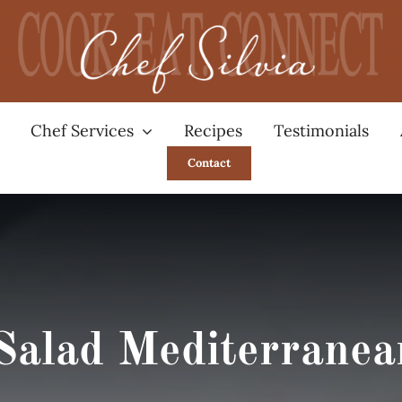
Chef Services
Recipes
Testimonials
Contact
Salad Mediterranea