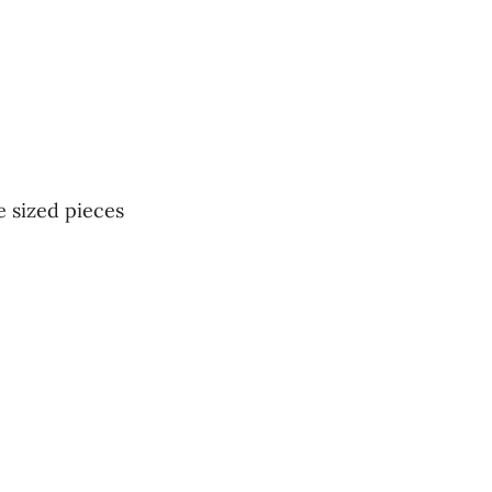
e sized pieces