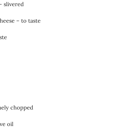
– slivered
heese – to taste
ste
finely chopped
ve oil