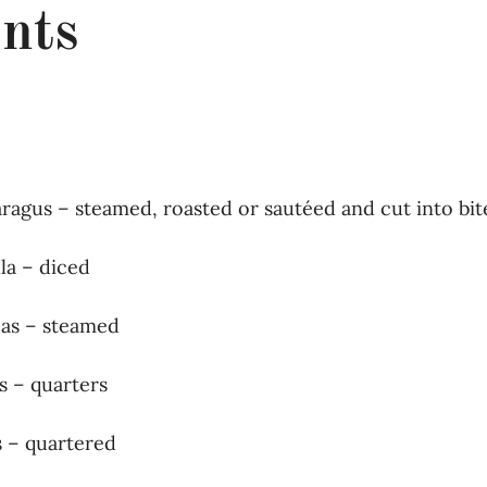
nts
paragus – steamed, roasted or sautéed and cut into bit
la – diced
eas – steamed
s – quarters
s – quartered