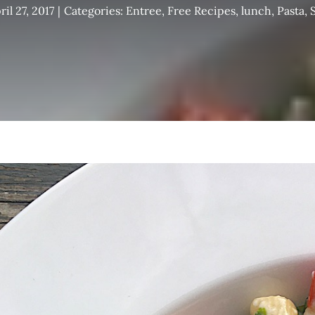
il 27, 2017
|
Categories:
Entree
,
Free Recipes
,
lunch
,
Pasta
,