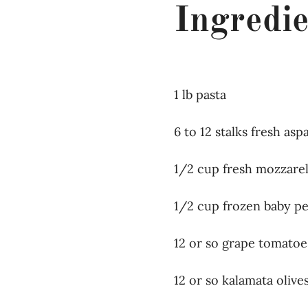
Ingredie
1 lb pasta
6 to 12 stalks fresh as
1/2 cup fresh mozzarel
1/2 cup frozen baby p
12 or so grape tomatoe
12 or so kalamata olive