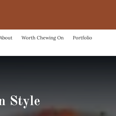
About
Worth Chewing On
Portfolio
n Style