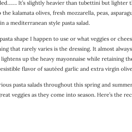
ed……. It’s slightly heavier than tubettini but lighter 
 the kalamata olives, fresh mozzarella, peas, aspara
 in a mediterranean style pasta salad.
pasta shape I happen to use or what veggies or cheese
ing that rarely varies is the dressing. It almost alway
is lightens up the heavy mayonnaise while retaining t
esistible flavor of sautéed garlic and extra virgin olive
various pasta salads throughout this spring and summer 
great veggies as they come into season. Here’s the reci