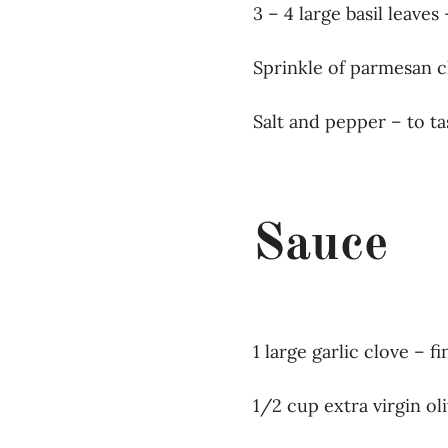
3 – 4 large basil leaves 
Sprinkle of parmesan c
Salt and pepper – to ta
Sauce
1 large garlic clove – 
1/2 cup extra virgin oli