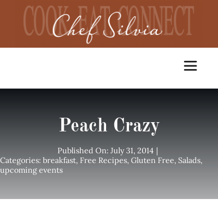
Skip
to
content
Toggle
Navigat
Home
Peach Crazy
Cooking Classes
Published On: July 31, 2014
|
Categories:
breakfast
,
Free Recipes
,
Gluten Free
,
Salads
,
upcoming events
Catering
Chef Services