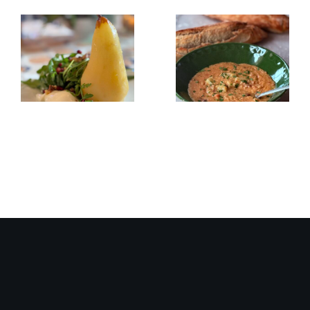
Poached
Creamy
Pear,
Red
Burrata
Lentil/Sun-
&
dried
Arugula
Tomato
Salad
Soup