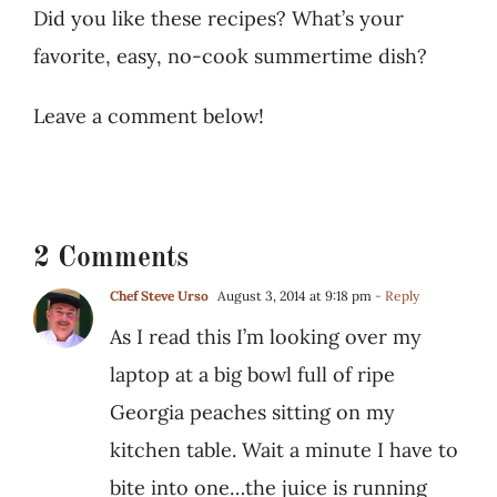
Did you like these recipes? What’s your
favorite, easy, no-cook summertime dish?
Leave a comment below!
2 Comments
Chef Steve Urso
August 3, 2014 at 9:18 pm
- Reply
As I read this I’m looking over my
laptop at a big bowl full of ripe
Georgia peaches sitting on my
kitchen table. Wait a minute I have to
bite into one…the juice is running