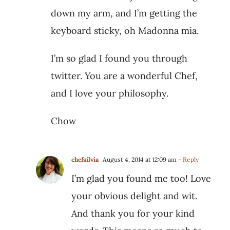
down my arm, and I’m getting the
keyboard sticky, oh Madonna mia.
I’m so glad I found you through
twitter. You are a wonderful Chef,
and I love your philosophy.
Chow
chefsilvia
August 4, 2014 at 12:09 am
- Reply
I’m glad you found me too! Love
your obvious delight and wit.
And thank you for your kind