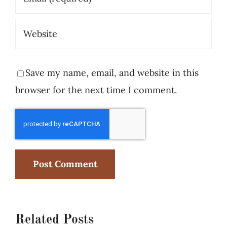
Save my name, email, and website in this
browser for the next time I comment.
Related Posts