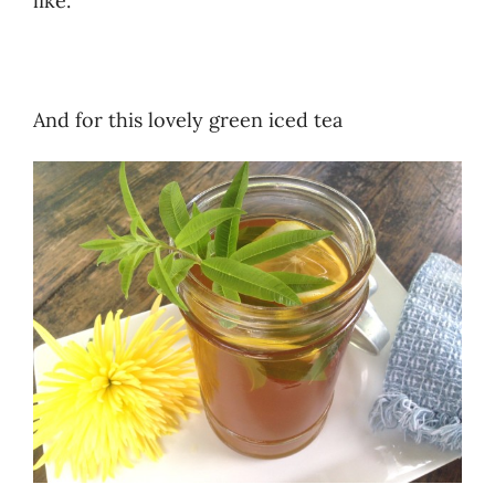
like.
And for this lovely green iced tea