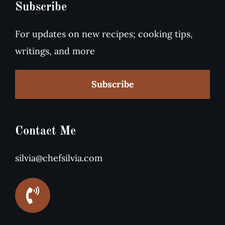
Subscribe
For updates on new recipes; cooking tips,
writings, and more
Subscribe
Contact Me
silvia@chefsilvia.com