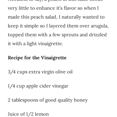
very little to enhance it’s flavor so when I
made this peach salad, I naturally wanted to
keep it simple so I layered them over arugula,
topped them with a few sprouts and drizzled
it with a light vinaigrette.
Recipe for the Vinaigrette
3/4 cups extra virgin olive oil
1/4 cup apple cider vinegar
2 tablespoons of good quality honey
Juice of 1/2 lemon