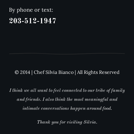
By phone or text:
203-512-1947
© 2014 | Chef Silvia Bianco | All Rights Reserved
I think we all want to feel connected to our tribe of family
and friends. I also think the most meaningful and
intimate conversations happen around food.
Thank you for visiting Silvia.