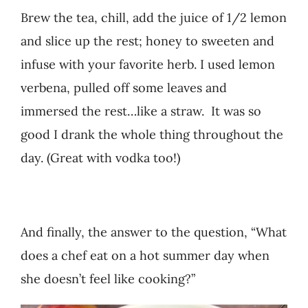
Brew the tea, chill, add the juice of 1/2 lemon
and slice up the rest; honey to sweeten and
infuse with your favorite herb. I used lemon
verbena, pulled off some leaves and
immersed the rest…like a straw. It was so
good I drank the whole thing throughout the
day. (Great with vodka too!)
And finally, the answer to the question, “What
does a chef eat on a hot summer day when
she doesn’t feel like cooking?”