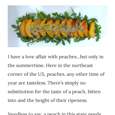
Recipes
Testimonials
About
I have a love affair with peaches…but only in
Worth Chewing On
the summertime. Here in the northeast
corner of the US, peaches. any other time of
Portfolio
year are tasteless. There’s simply no
substitution for the taste of a peach, bitten
Contact
into and the height of their ripeness.
Needless to say, a peach in this state needs