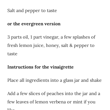
Salt and pepper to taste
or the evergreen version
3 parts oil, 1 part vinegar, a few splashes of
fresh lemon juice, honey, salt & pepper to
taste
Instructions for the vinaigrette
Place all ingredients into a glass jar and shake
Add a few slices of peaches into the jar and a
few leaves of lemon verbena or mint if you