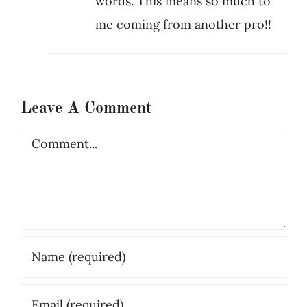
words. This means so much to
me coming from another pro!!
Leave A Comment
Comment