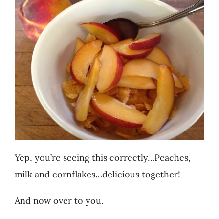
Yep, you’re seeing this correctly…Peaches,
milk and cornflakes…delicious together!
And now over to you.