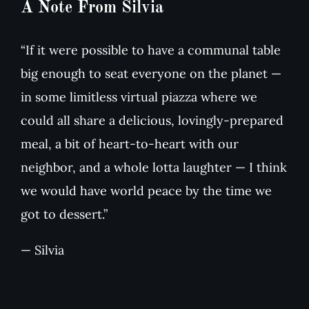
A Note From Silvia
“If it were possible to have a communal table
big enough to seat everyone on the planet —
in some limitless virtual piazza where we
could all share a delicious, lovingly-prepared
meal, a bit of heart-to-heart with our
neighbor, and a whole lotta laughter — I think
we would have world peace by the time we
got to dessert.”
— Silvia