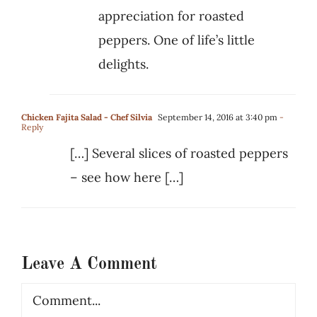
appreciation for roasted
peppers. One of life’s little
delights.
Chicken Fajita Salad - Chef Silvia
September 14, 2016 at 3:40 pm
-
Reply
[…] Several slices of roasted peppers
– see how here […]
Leave A Comment
Comment