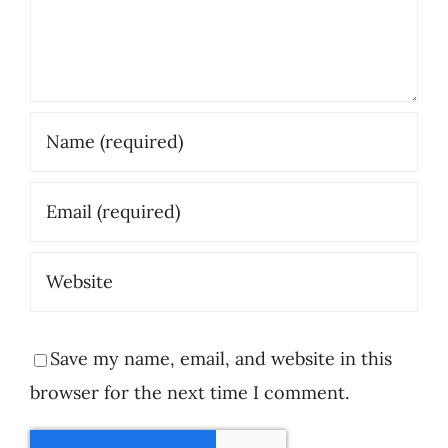
Save my name, email, and website in this
browser for the next time I comment.