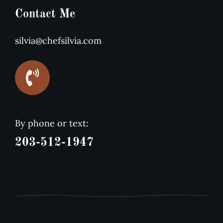
Contact Me
silvia@chefsilvia.com
By phone or text:
203-512-1947