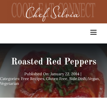
Skip
to
content
Toggle
Navigat
Home
Roasted Red Peppers
Cooking Classes
Published On: January 22, 2014
|
Categories:
Free Recipes
,
Gluten Free
,
Side Dish
,
Vegan
,
Vegetarian
Catering
Chef Services