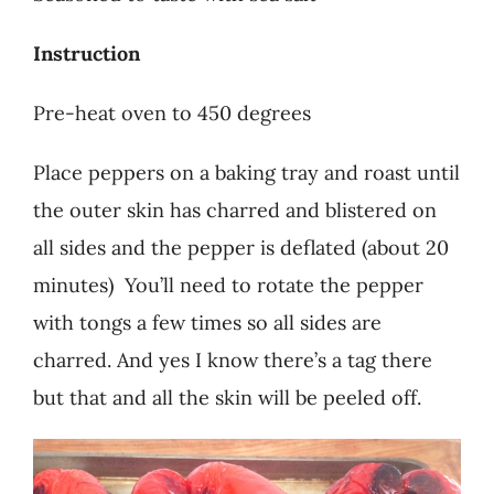
Instruction
Pre-heat oven to 450 degrees
Place peppers on a baking tray and roast until
the outer skin has charred and blistered on
all sides and the pepper is deflated (about 20
minutes) You’ll need to rotate the pepper
with tongs a few times so all sides are
charred. And yes I know there’s a tag there
but that and all the skin will be peeled off.