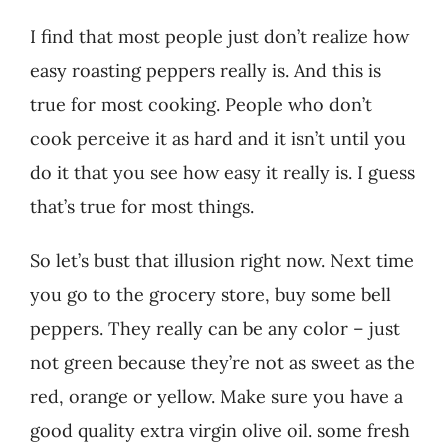
I find that most people just don’t realize how
easy roasting peppers really is. And this is
true for most cooking. People who don’t
cook perceive it as hard and it isn’t until you
do it that you see how easy it really is. I guess
that’s true for most things.
So let’s bust that illusion right now. Next time
you go to the grocery store, buy some bell
peppers. They really can be any color – just
not green because they’re not as sweet as the
red, orange or yellow. Make sure you have a
good quality extra virgin olive oil. some fresh