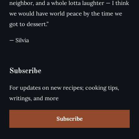
neighbor, and a whole lotta laughter — I think
we would have world peace by the time we
got to dessert.”
— Silvia
Subscribe
For updates on new recipes; cooking tips,
writings, and more
Subscribe