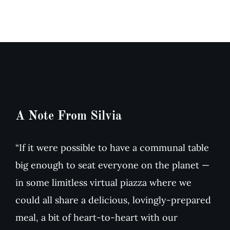
&
dried
Arugula
Tomato
Salad
Soup
A Note From Silvia
“If it were possible to have a communal table
big enough to seat everyone on the planet —
in some limitless virtual piazza where we
could all share a delicious, lovingly-prepared
meal, a bit of heart-to-heart with our