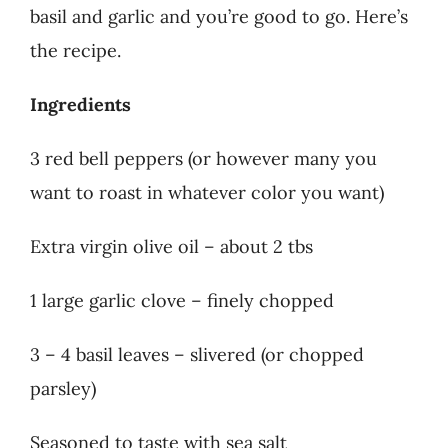
basil and garlic and you’re good to go. Here’s
the recipe.
Ingredients
3 red bell peppers (or however many you
want to roast in whatever color you want)
Extra virgin olive oil – about 2 tbs
1 large garlic clove – finely chopped
3 – 4 basil leaves – slivered (or chopped
parsley)
Seasoned to taste with sea salt