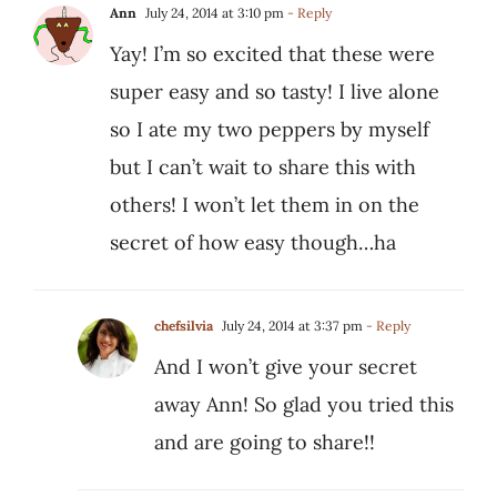
Ann
July 24, 2014 at 3:10 pm
- Reply
Yay! I’m so excited that these were
super easy and so tasty! I live alone
so I ate my two peppers by myself
but I can’t wait to share this with
others! I won’t let them in on the
secret of how easy though…ha
chefsilvia
July 24, 2014 at 3:37 pm
- Reply
And I won’t give your secret
away Ann! So glad you tried this
and are going to share!!