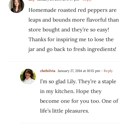
Homemade roasted red peppers are
leaps and bounds more flavorful than
store bought and they’re so easy!
Thanks for inspiring me to lose the
jar and go back to fresh ingredients!
chefsilvia
January 27, 2014 at 10:15 pm
- Reply
I’m so glad Lily. They’re a staple
in my kitchen. Hope they
become one for you too. One of
life’s little pleasures.