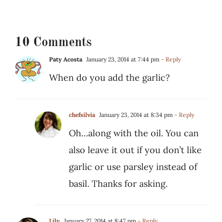
10 Comments
Paty Acosta
January 23, 2014 at 7:44 pm
- Reply
When do you add the garlic?
chefsilvia
January 23, 2014 at 8:34 pm
- Reply
Oh…along with the oil. You can
also leave it out if you don’t like
garlic or use parsley instead of
basil. Thanks for asking.
Lily
January 27, 2014 at 8:47 pm
- Reply