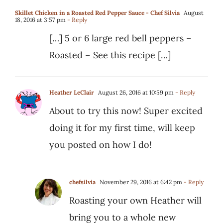
Skillet Chicken in a Roasted Red Pepper Sauce - Chef Silvia
August
18, 2016 at 3:57 pm
- Reply
[…] 5 or 6 large red bell peppers –
Roasted – See this recipe […]
Heather LeClair
August 26, 2016 at 10:59 pm
- Reply
About to try this now! Super excited
doing it for my first time, will keep
you posted on how I do!
chefsilvia
November 29, 2016 at 6:42 pm
- Reply
Roasting your own Heather will
bring you to a whole new