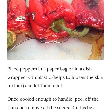
Place peppers in a paper bag or in a dish
wrapped with plastic (helps to loosen the skin
further) and let them cool.
Once cooled enough to handle, peel off the
skin and remove all the seeds. Do this by a