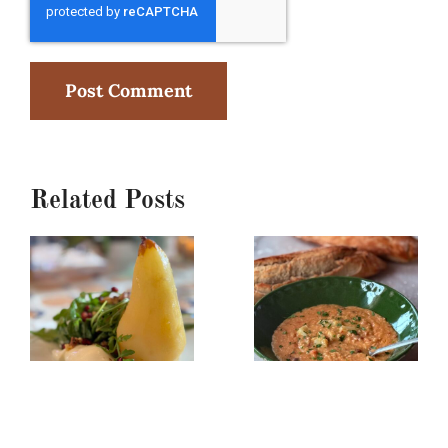
Related Posts
Poached
Creamy
Pear,
Red
Burrata
Lentil/Sun-