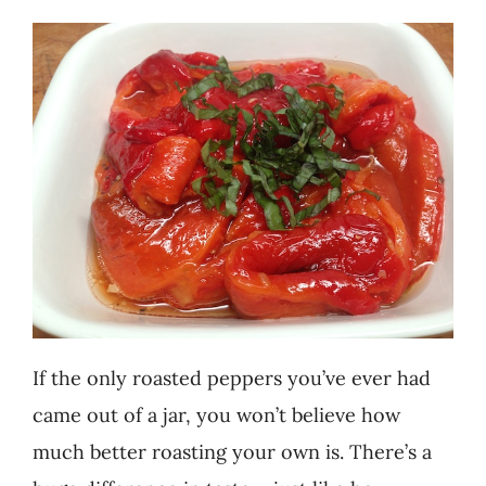
Recipes
Testimonials
About
Worth Chewing On
Portfolio
If the only roasted peppers you’ve ever had
Contact
came out of a jar, you won’t believe how
much better roasting your own is. There’s a