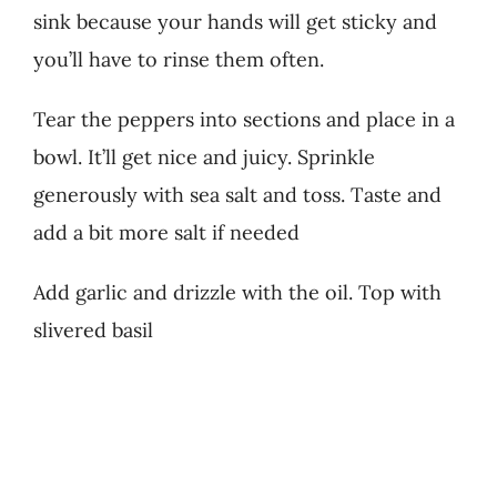
sink because your hands will get sticky and
you’ll have to rinse them often.
Tear the peppers into sections and place in a
bowl. It’ll get nice and juicy. Sprinkle
generously with sea salt and toss. Taste and
add a bit more salt if needed
Add garlic and drizzle with the oil. Top with
slivered basil