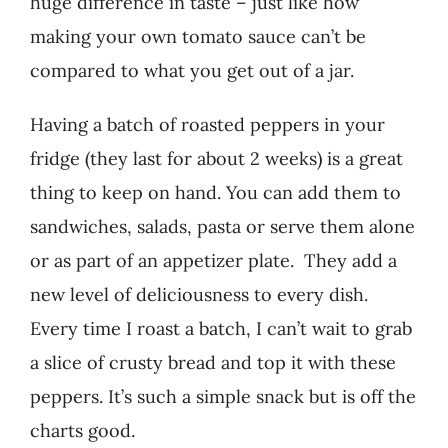
huge difference in taste – just like how
making your own tomato sauce can’t be
compared to what you get out of a jar.
Having a batch of roasted peppers in your
fridge (they last for about 2 weeks) is a great
thing to keep on hand. You can add them to
sandwiches, salads, pasta or serve them alone
or as part of an appetizer plate. They add a
new level of deliciousness to every dish.
Every time I roast a batch, I can’t wait to grab
a slice of crusty bread and top it with these
peppers. It’s such a simple snack but is off the
charts good.