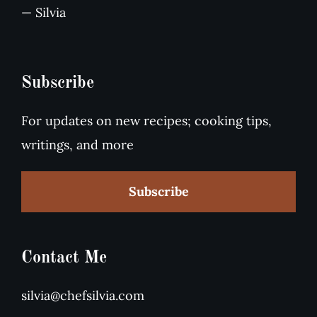
— Silvia
Subscribe
For updates on new recipes; cooking tips,
writings, and more
Subscribe
Contact Me
silvia@chefsilvia.com