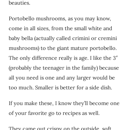
beauties.
Portobello mushrooms, as you may know,
come in all sizes, from the small white and
baby bella (actually called crimini or cremini
mushrooms) to the giant mature portobello.
The only difference really is age. I like the 3″
(probably the teenager in the family) because
all you need is one and any larger would be
too much. Smaller is better for a side dish.
If you make these, I know they’ll become one
of your favorite go to recipes as well.
They came out crispy on the outside, soft