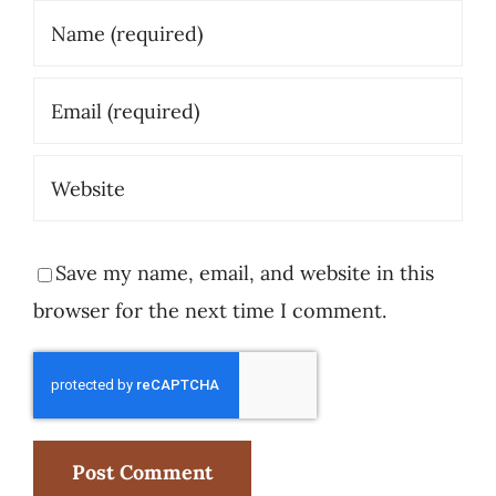
Save my name, email, and website in this
browser for the next time I comment.