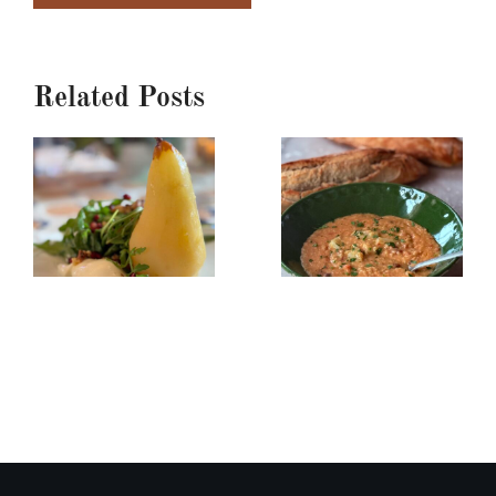
Related Posts
Poached
Creamy
Pear,
Red
Burrata
Lentil/Sun-
&
dried
Arugula
Tomato
Salad
Soup