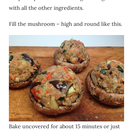
with all the other ingredients.
Fill the mushroom – high and round like this.
Bake uncovered for about 15 minutes or just