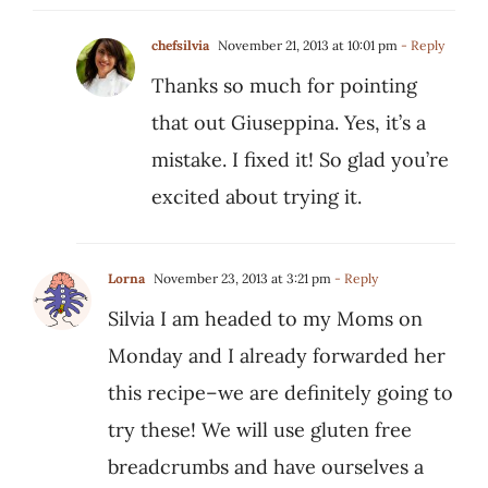
chefsilvia
November 21, 2013 at 10:01 pm
- Reply
Thanks so much for pointing
that out Giuseppina. Yes, it’s a
mistake. I fixed it! So glad you’re
excited about trying it.
Lorna
November 23, 2013 at 3:21 pm
- Reply
Silvia I am headed to my Moms on
Monday and I already forwarded her
this recipe–we are definitely going to
try these! We will use gluten free
breadcrumbs and have ourselves a