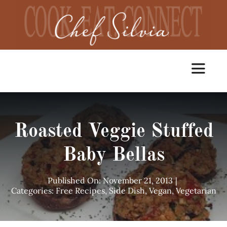
Skip
to
content
Toggle
Navigat
Home
Roasted Veggie Stuffed
Cooking Classes
Baby Bellas
Catering
Published On: November 21, 2013
|
Categories:
Free Recipes
,
Side Dish
,
Vegan
,
Vegetarian
Chef Services