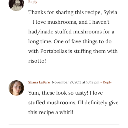
Reply
Thanks for sharing this recipe, Sylvia
– I love mushrooms, and I haven’t
had/made stuffed mushrooms for a
long time. One of fave things to do
with Portabellas is stuffing them with
risotto!
Shana LaFore
November 27, 2013 at 10:18 pm
- Reply
Yum, these look so tasty! I love
stuffed mushrooms. I’ll definitely give
this recipe a whirl!