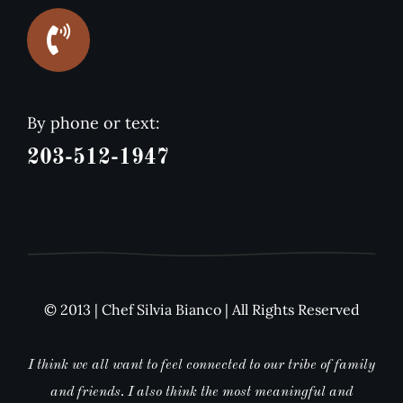
By phone or text:
203-512-1947
© 2013 | Chef Silvia Bianco | All Rights Reserved
I think we all want to feel connected to our tribe of family
and friends. I also think the most meaningful and