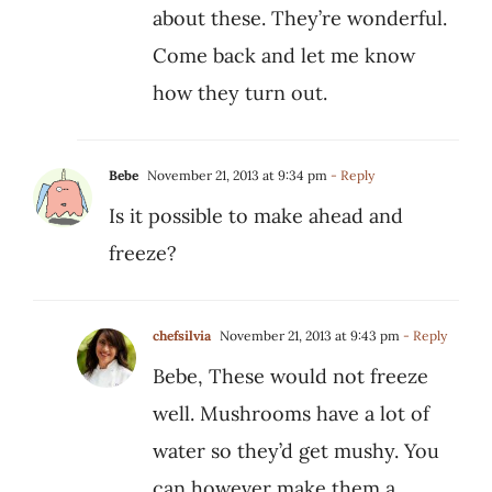
about these. They’re wonderful.
Come back and let me know
how they turn out.
Bebe
November 21, 2013 at 9:34 pm
- Reply
Is it possible to make ahead and
freeze?
chefsilvia
November 21, 2013 at 9:43 pm
- Reply
Bebe, These would not freeze
well. Mushrooms have a lot of
water so they’d get mushy. You
can however make them a