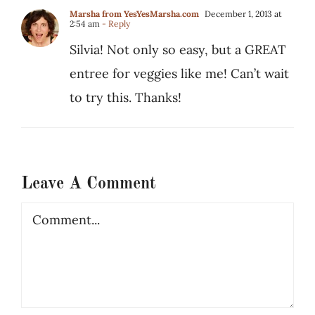
Marsha from YesYesMarsha.com
December 1, 2013 at
2:54 am
- Reply
Silvia! Not only so easy, but a GREAT
entree for veggies like me! Can’t wait
to try this. Thanks!
Leave A Comment
Comment