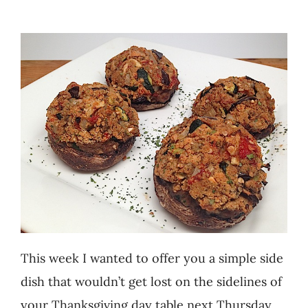
Recipes
Testimonials
About
Worth Chewing On
Portfolio
Contact
This week I wanted to offer you a simple side
dish that wouldn’t get lost on the sidelines of
your Thanksgiving day table next Thursday.