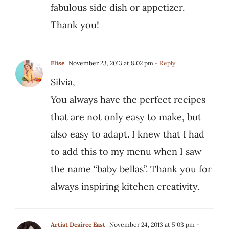
fabulous side dish or appetizer.
Thank you!
Elise
November 23, 2013 at 8:02 pm
- Reply
Silvia,
You always have the perfect recipes
that are not only easy to make, but
also easy to adapt. I knew that I had
to add this to my menu when I saw
the name “baby bellas”. Thank you for
always inspiring kitchen creativity.
Artist Desiree East
November 24, 2013 at 5:03 pm
-