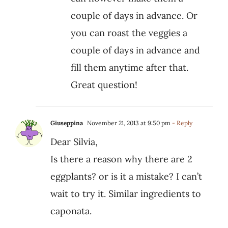
couple of days in advance. Or
you can roast the veggies a
couple of days in advance and
fill them anytime after that.
Great question!
Giuseppina
November 21, 2013 at 9:50 pm
- Reply
Dear Silvia,
Is there a reason why there are 2
eggplants? or is it a mistake? I can’t
wait to try it. Similar ingredients to
caponata.