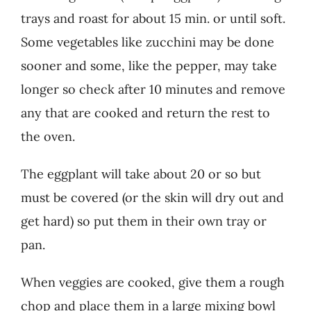
trays and roast for about 15 min. or until soft.
Some vegetables like zucchini may be done
sooner and some, like the pepper, may take
longer so check after 10 minutes and remove
any that are cooked and return the rest to
the oven.
The eggplant will take about 20 or so but
must be covered (or the skin will dry out and
get hard) so put them in their own tray or
pan.
When veggies are cooked, give them a rough
chop and place them in a large mixing bowl