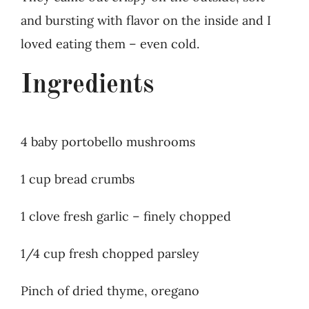
and bursting with flavor on the inside and I
loved eating them – even cold.
Ingredients
4 baby portobello mushrooms
1 cup bread crumbs
1 clove fresh garlic – finely chopped
1/4 cup fresh chopped parsley
Pinch of dried thyme, oregano