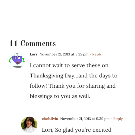
11 Comments
Lori
November 21, 2013 at 5:25 pm
- Reply
I cannot wait to serve these on
Thanksgiving Day…and the days to
follow! Thank you for sharing and
blessings to you as well.
chefsilvia
November 21, 2013 at 9:39 pm
- Reply
Lori, So glad you’re excited