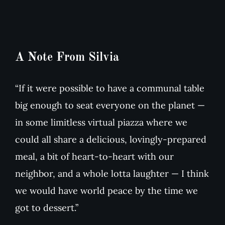
A Note From Silvia
“If it were possible to have a communal table
big enough to seat everyone on the planet —
in some limitless virtual piazza where we
could all share a delicious, lovingly-prepared
meal, a bit of heart-to-heart with our
neighbor, and a whole lotta laughter — I think
we would have world peace by the time we
got to dessert.”