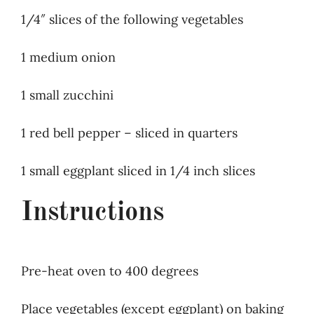
1/4″ slices of the following vegetables
1 medium onion
1 small zucchini
1 red bell pepper – sliced in quarters
1 small eggplant sliced in 1/4 inch slices
Instructions
Pre-heat oven to 400 degrees
Place vegetables (except eggplant) on baking