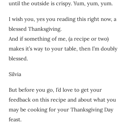
until the outside is crispy. Yum, yum, yum.
I wish you, yes you reading this right now, a
blessed Thanksgiving.
And if something of me, (a recipe or two)
makes it’s way to your table, then I’m doubly
blessed.
Silvia
But before you go, I’d love to get your
feedback on this recipe and about what you
may be cooking for your Thanksgiving Day
feast.