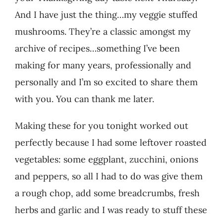
And I have just the thing…my veggie stuffed
mushrooms. They’re a classic amongst my
archive of recipes…something I’ve been
making for many years, professionally and
personally and I’m so excited to share them
with you. You can thank me later.
Making these for you tonight worked out
perfectly because I had some leftover roasted
vegetables: some eggplant, zucchini, onions
and peppers, so all I had to do was give them
a rough chop, add some breadcrumbs, fresh
herbs and garlic and I was ready to stuff these