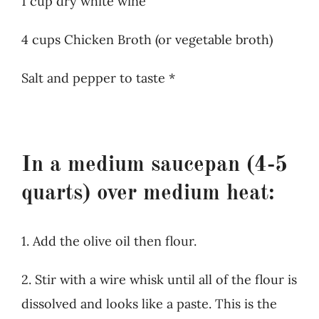
1 cup dry white wine
4 cups Chicken Broth (or vegetable broth)
Salt and pepper to taste *
In a medium saucepan (4-5
quarts) over medium heat:
1. Add the olive oil then flour.
2. Stir with a wire whisk until all of the flour is
dissolved and looks like a paste. This is the