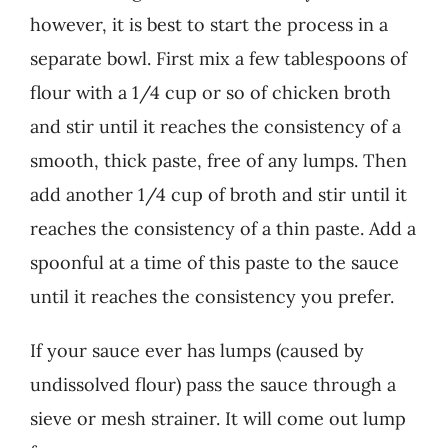
however, it is best to start the process in a
separate bowl. First mix a few tablespoons of
flour with a 1/4 cup or so of chicken broth
and stir until it reaches the consistency of a
smooth, thick paste, free of any lumps. Then
add another 1/4 cup of broth and stir until it
reaches the consistency of a thin paste. Add a
spoonful at a time of this paste to the sauce
until it reaches the consistency you prefer.
If your sauce ever has lumps (caused by
undissolved flour) pass the sauce through a
sieve or mesh strainer. It will come out lump