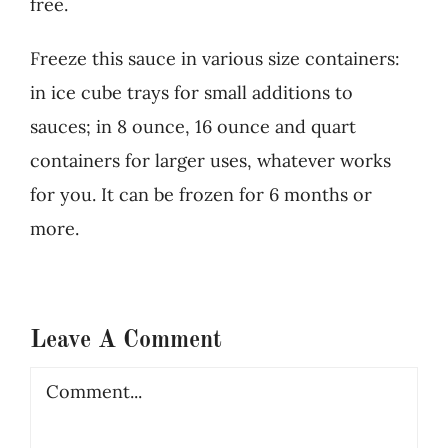
free.
Freeze this sauce in various size containers:
in ice cube trays for small additions to
sauces; in 8 ounce, 16 ounce and quart
containers for larger uses, whatever works
for you. It can be frozen for 6 months or
more.
Leave A Comment
Comment