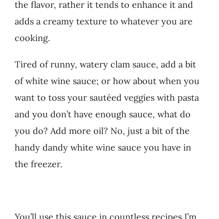
the flavor, rather it tends to enhance it and
adds a creamy texture to whatever you are
cooking.
Tired of runny, watery clam sauce, add a bit
of white wine sauce; or how about when you
want to toss your sautéed veggies with pasta
and you don’t have enough sauce, what do
you do? Add more oil? No, just a bit of the
handy dandy white wine sauce you have in
the freezer.
You’ll use this sauce in countless recipes I’m