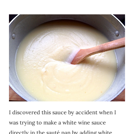
Recipes
Testimonials
About
Worth Chewing On
Portfolio
Contact
I discovered this sauce by accident when I
was trying to make a white wine sauce
directly in the sauté pan by adding white