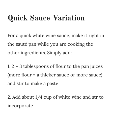
Quick Sauce Variation
For a quick white wine sauce, make it right in
the sauté pan while you are cooking the
other ingredients. Simply add:
1. 2 – 3 tablespoons of flour to the pan juices
(more flour = a thicker sauce or more sauce)
and stir to make a paste
2. Add about 1/4 cup of white wine and str to
incorporate