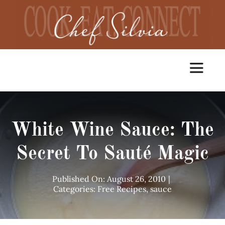
Skip
to
content
Toggle
Navigat
Home
White Wine Sauce: The
Cooking Classes
Secret To Sauté Magic
Catering
Published On: August 26, 2010
|
Categories:
Free Recipes
,
sauce
Chef Services