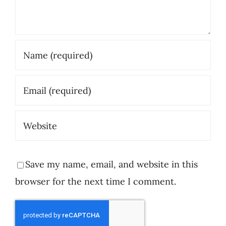
Save my name, email, and website in this
browser for the next time I comment.