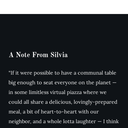
Arugula
Tomato
Salad
Soup
A Note From Silvia
“If it were possible to have a communal table
big enough to seat everyone on the planet —
in some limitless virtual piazza where we
could all share a delicious, lovingly-prepared
meal, a bit of heart-to-heart with our
neighbor, and a whole lotta laughter — I think