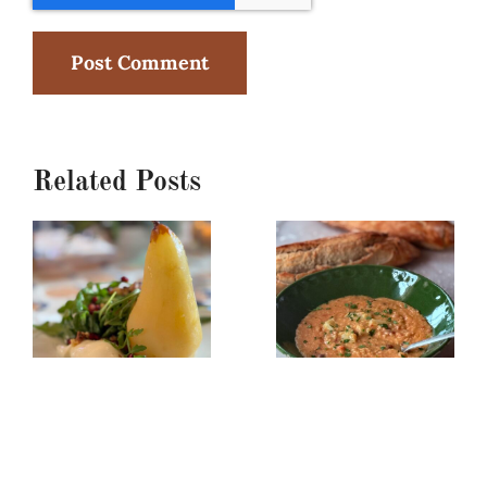
Related Posts
Poached
Creamy
Pear,
Red
Burrata
Lentil/Sun-
&
dried