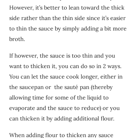
However, it’s better to lean toward the thick
side rather than the thin side since it’s easier
to thin the sauce by simply adding a bit more
broth.
If however, the sauce is too thin and you
want to thicken it, you can do so in 2 ways.
You can let the sauce cook longer, either in
the saucepan or the sauté pan (thereby
allowing time for some of the liquid to
evaporate and the sauce to reduce) or you
can thicken it by adding additional flour.
When adding flour to thicken any sauce