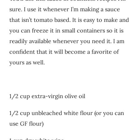
sure. I use it whenever I’m making a sauce
that isn’t tomato based. It is easy to make and
you can freeze it in small containers so it is
readily available whenever you need it. I am
confident that it will become a favorite of
yours as well.
1/2 cup extra-virgin olive oil
1/2 cup unbleached white flour (or you can
use GF flour)