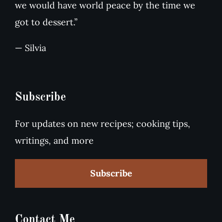
we would have world peace by the time we
got to dessert.”
— Silvia
Subscribe
For updates on new recipes; cooking tips,
writings, and more
Subscribe
Contact Me