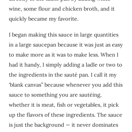
wine, some flour and chicken broth, and it
quickly became my favorite.
I began making this sauce in large quantities
in a large saucepan because it was just as easy
to make more as it was to make less. When I
had it handy, I simply adding a ladle or two to
the ingredients in the sauté pan. I call it my
‘blank canvas” because whenever you add this
sauce to something you are sautéing,
whether it is meat, fish or vegetables, it pick
up the flavors of these ingredients. The sauce
is just the background — it never dominates