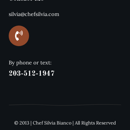
silvia@chefsilvia.com
By phone or text:
203-512-1947
© 2013 | Chef Silvia Bianco | All Rights Reserved