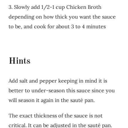
3. Slowly add 1/2-1 cup Chicken Broth
depending on how thick you want the sauce
to be, and cook for about 3 to 4 minutes
Hints
Add salt and pepper keeping in mind it is
better to under-season this sauce since you
will season it again in the sauté pan.
The exact thickness of the sauce is not
critical. It can be adjusted in the sauté pan.