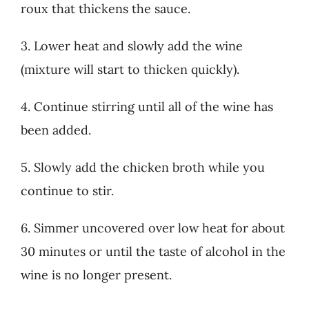
roux that thickens the sauce.
3. Lower heat and slowly add the wine
(mixture will start to thicken quickly).
4. Continue stirring until all of the wine has
been added.
5. Slowly add the chicken broth while you
continue to stir.
6. Simmer uncovered over low heat for about
30 minutes or until the taste of alcohol in the
wine is no longer present.