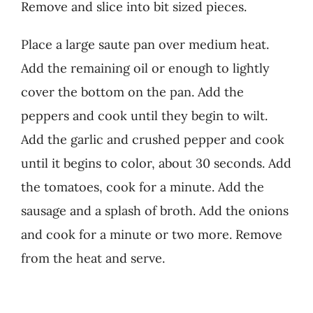
Remove and slice into bit sized pieces.
Place a large saute pan over medium heat.
Add the remaining oil or enough to lightly
cover the bottom on the pan. Add the
peppers and cook until they begin to wilt.
Add the garlic and crushed pepper and cook
until it begins to color, about 30 seconds. Add
the tomatoes, cook for a minute. Add the
sausage and a splash of broth. Add the onions
and cook for a minute or two more. Remove
from the heat and serve.