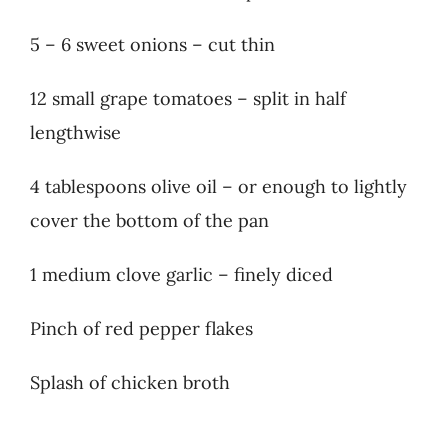
5 – 6 sweet onions – cut thin
12 small grape tomatoes – split in half
lengthwise
4 tablespoons olive oil – or enough to lightly
cover the bottom of the pan
1 medium clove garlic – finely diced
Pinch of red pepper flakes
Splash of chicken broth