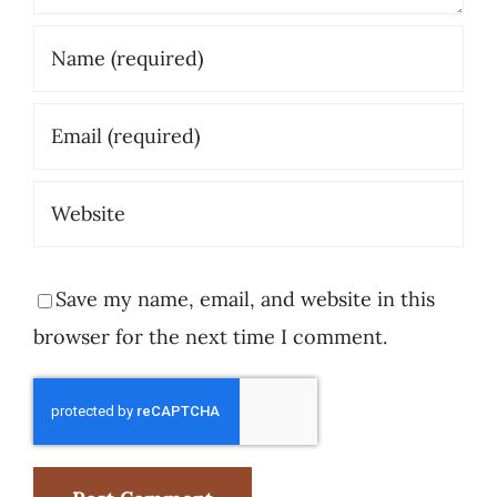
Save my name, email, and website in this
browser for the next time I comment.