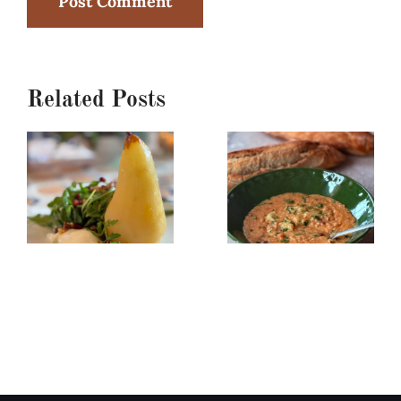
Related Posts
Poached
Creamy
Pear,
Red
Burrata
Lentil/Sun-
&
dried
Arugula
Tomato
Salad
Soup