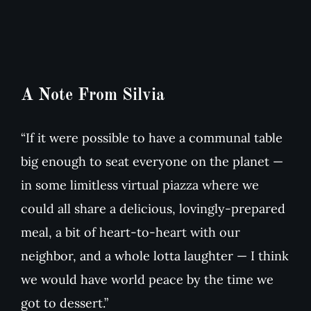
A Note From Silvia
“If it were possible to have a communal table
big enough to seat everyone on the planet —
in some limitless virtual piazza where we
could all share a delicious, lovingly-prepared
meal, a bit of heart-to-heart with our
neighbor, and a whole lotta laughter — I think
we would have world peace by the time we
got to dessert.”