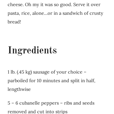
cheese. Oh my it was so good. Serve it over
pasta, rice, alone…or in a sandwich of crusty
bread!
Ingredients
1 lb. (.45 kg) sausage of your choice –
parboiled for 10 minutes and split in half,
lengthwise
5 – 6 cubanelle peppers – ribs and seeds
removed and cut into strips