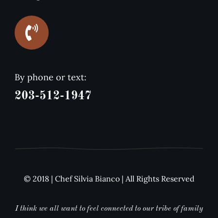
By phone or text:
203-512-1947
© 2018 | Chef Silvia Bianco | All Rights Reserved
I think we all want to feel connected to our tribe of family