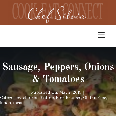
Skip
to
content
Toggle
Navigat
Home
Sausage, Peppers, Onions
Cooking Classes
& Tomatoes
Catering
Published On: May 2, 2018
|
Categories:
chicken
,
Entree
,
Free Recipes
,
Gluten Free
,
lunch
,
meat
Chef Services