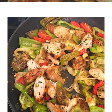
Recipes
Testimonials
About
Worth Chewing On
Portfolio
Contact