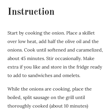
Instruction
Start by cooking the onion. Place a skillet
over low heat, add half the olive oil and the
onions. Cook until softened and caramelized,
about 45 minutes. Stir occasionally. Make
extra if you like and store in the fridge ready
to add to sandwiches and omelets.
While the onions are cooking, place the
boiled, split sausage on the grill until
thoroughly cooked (about 10 minutes)