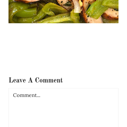
Leave A Comment
Comment