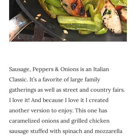
Sausage, Peppers & Onions is an Italian
Classic. It’s a favorite of large family
gatherings as well as street and country fairs.
I love it! And because I love it I created
another version to enjoy. This one has
caramelized onions and grilled chicken
sausage stuffed with spinach and mozzarella