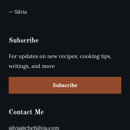
— Silvia
Subscribe
For updates on new recipes; cooking tips,
writings, and more
Subscribe
Contact Me
silvia@chefsilvia.com